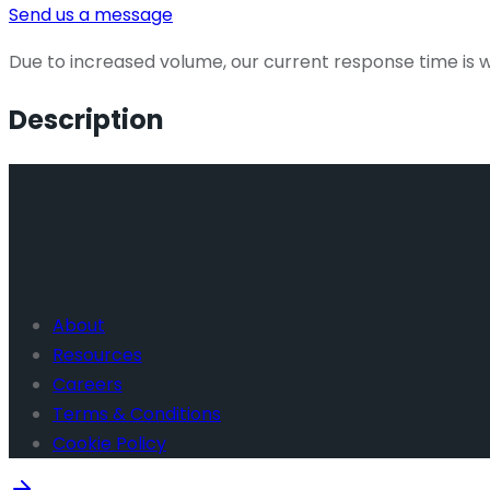
Send us a message
Due to increased volume, our current response time is wi
Description
About
Resources
Careers
Terms & Conditions
Cookie Policy