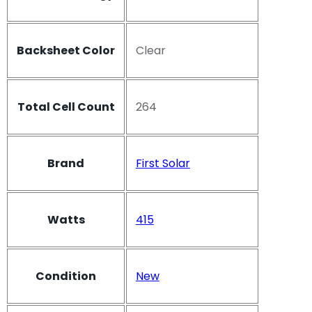
Backsheet Color
Clear
Total Cell Count
264
Brand
First Solar
Watts
415
Condition
New