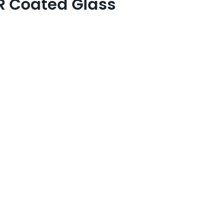
R Coated Glass