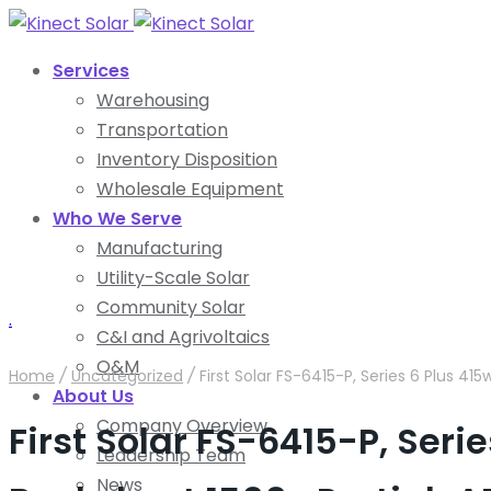
Services
Warehousing
Transportation
Inventory Disposition
Wholesale Equipment
Who We Serve
Manufacturing
Utility-Scale Solar
Community Solar
.
C&I and Agrivoltaics
O&M
Home
/
Uncategorized
/
First Solar FS-6415-P, Series 6 Plus 41
About Us
Company Overview
First Solar FS-6415-P, Seri
Leadership Team
News