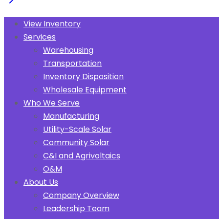
View Inventory
Services
Warehousing
Transportation
Inventory Disposition
Wholesale Equipment
Who We Serve
Manufacturing
Utility-Scale Solar
Community Solar
C&I and Agrivoltaics
O&M
About Us
Company Overview
Leadership Team