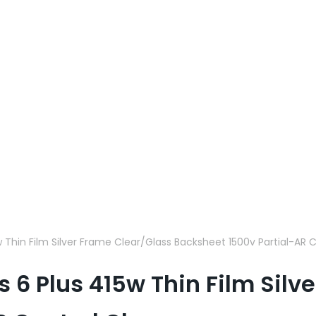
5w Thin Film Silver Frame Clear/Glass Backsheet 1500v Partial-AR
es 6 Plus 415w Thin Film Sil