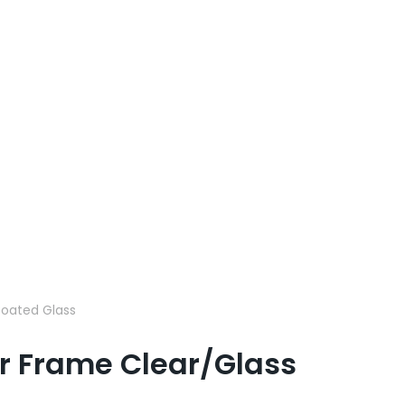
 Coated Glass
ver Frame Clear/Glass