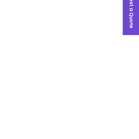
Request a Quote