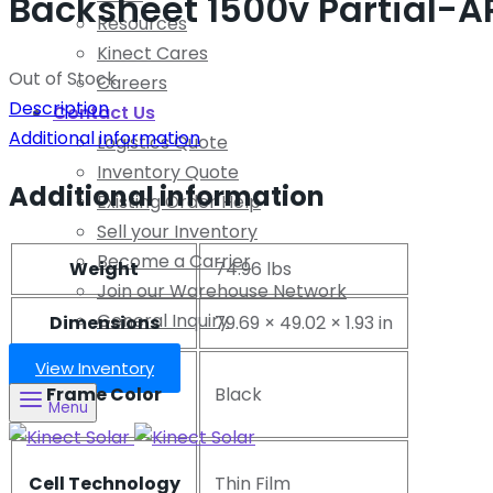
Backsheet 1500v Partial-A
Resources
Kinect Cares
Out of Stock
Careers
Description
Contact Us
Additional information
Logistics Quote
Inventory Quote
Additional information
Existing Order Help
Sell your Inventory
Become a Carrier
Weight
74.96 lbs
Join our Warehouse Network
General Inquiry
Dimensions
79.69 × 49.02 × 1.93 in
View Inventory
Frame Color
Black
Menu
Cell Technology
Thin Film