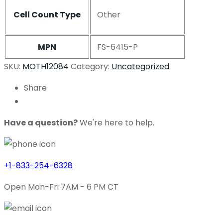
Cell Count Type
Other
MPN
FS-6415-P
SKU:
MOTH12084
Category:
Uncategorized
Share
Have a question?
We're here to help.
+1-833-254-6328
Open Mon-Fri 7AM - 6 PM CT