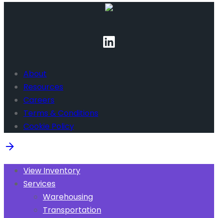
About
Resources
Careers
Terms & Conditions
Cookie Policy
View Inventory
Services
Warehousing
Transportation