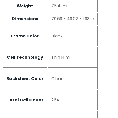
Weight
75.4 lbs
Dimensions
79.69 × 49.02 × 1.93 in
Frame Color
Black
Cell Technology
Thin Film
Backsheet Color
Clear
Total Cell Count
264