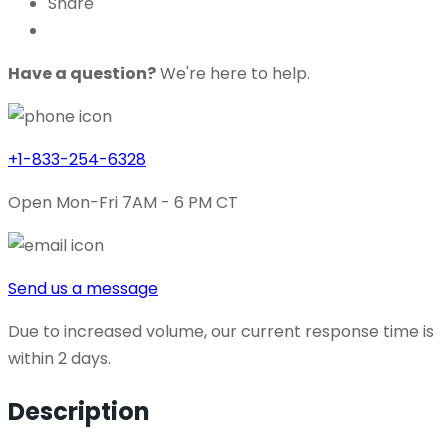
Share
Have a question?
We're here to help.
+1-833-254-6328
Open Mon-Fri 7AM - 6 PM CT
Send us a message
Due to increased volume, our current response time is
within 2 days.
Description