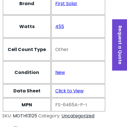
Brand
First Solar
Watts
455
Request a Quote
Cell Count Type
Other
Condition
New
Data Sheet
Click to View
MPN
FS-6465A-P-I
SKU:
MOTH13125
Category:
Uncategorized