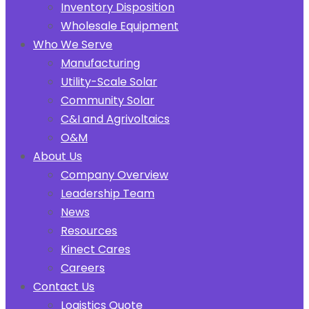
Inventory Disposition
Wholesale Equipment
Who We Serve
Manufacturing
Utility-Scale Solar
Community Solar
C&I and Agrivoltaics
O&M
About Us
Company Overview
Leadership Team
News
Resources
Kinect Cares
Careers
Contact Us
Logistics Quote