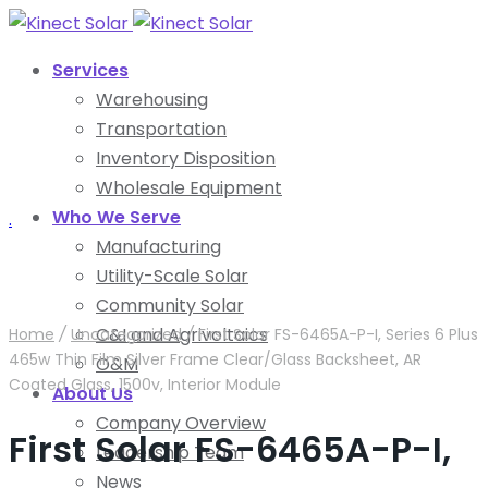
Services
Warehousing
Transportation
Inventory Disposition
Wholesale Equipment
Who We Serve
.
Manufacturing
Utility-Scale Solar
Community Solar
C&I and Agrivoltaics
Home
/
Uncategorized
/
First Solar FS-6465A-P-I, Series 6 Plus
465w Thin Film Silver Frame Clear/Glass Backsheet, AR
O&M
Coated Glass, 1500v, Interior Module
About Us
Company Overview
First Solar FS-6465A-P-I,
Leadership Team
News