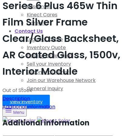
Series 6 Plus 465w Thin
Resources
Kinect Cares
Film Silver Frame
Careers
Contact Us
Clear/Glass Backsheet,
Logistics Quote
Inventory Quote
AR Coated Glass, 1500v,
Existing Order Help
Sell your Inventory
Interior Module
Become a Carrier
Join our Warehouse Network
General Inquiry
Out of Stock
Description
View Inventory
Additional information
Menu
Additional information