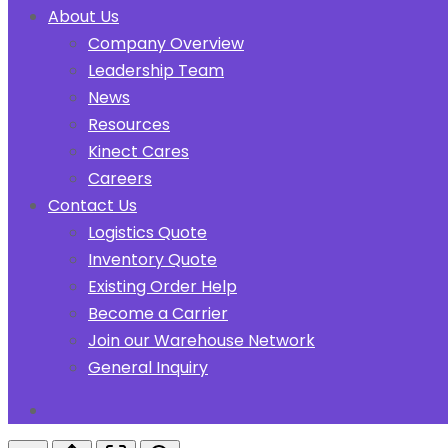
About Us
Company Overview
Leadership Team
News
Resources
Kinect Cares
Careers
Contact Us
Logistics Quote
Inventory Quote
Existing Order Help
Become a Carrier
Join our Warehouse Network
General Inquiry