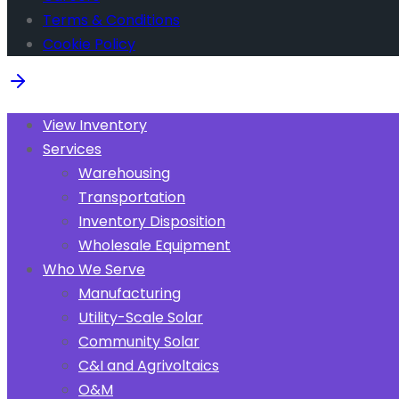
Terms & Conditions
Cookie Policy
View Inventory
Services
Warehousing
Transportation
Inventory Disposition
Wholesale Equipment
Who We Serve
Manufacturing
Utility-Scale Solar
Community Solar
C&I and Agrivoltaics
O&M