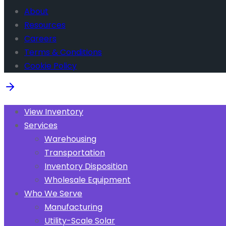
About
Resources
Careers
Terms & Conditions
Cookie Policy
View Inventory
Services
Warehousing
Transportation
Inventory Disposition
Wholesale Equipment
Who We Serve
Manufacturing
Utility-Scale Solar