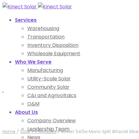
Services
Warehousing
Transportation
Inventory Disposition
Wholesale Equipment
Who We Serve
Manufacturing
Utility-Scale Solar
Community Solar
.
C&I and Agrivoltaics
O&M
About Us
Company Overview
Leadership Team
Home
/
Solar PV Modules
/
Boviet 540w Mono Split Bifacial Si
News