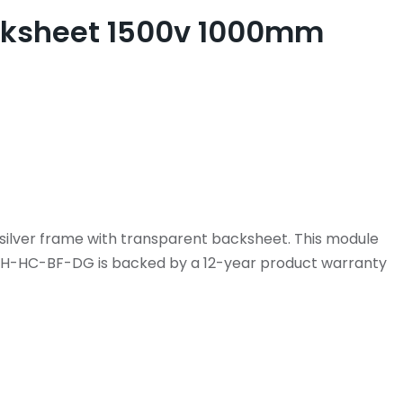
Backsheet 1500v 1000mm
silver frame with transparent backsheet. This module
M-H-HC-BF-DG is backed by a 12-year product warranty