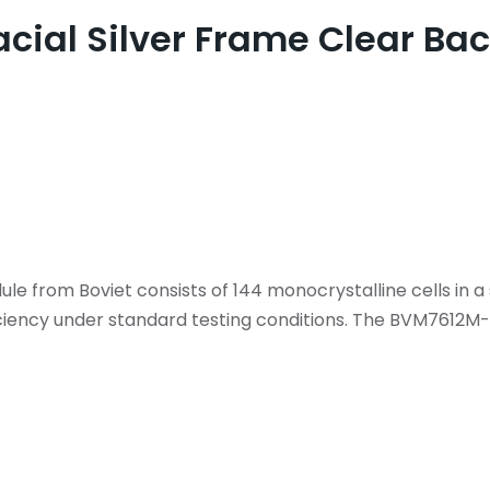
facial Silver Frame Clear 
from Boviet consists of 144 monocrystalline cells in a 
ciency under standard testing conditions. The BVM7612