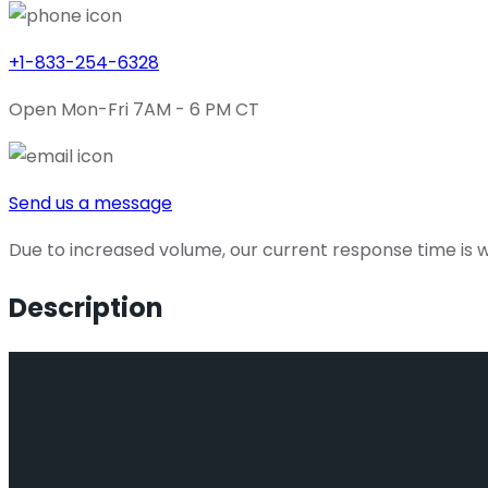
+1-833-254-6328
Open Mon-Fri 7AM - 6 PM CT
Send us a message
Due to increased volume, our current response time is wi
Description