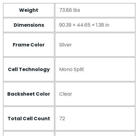
Weight
73.86 lbs
Dimensions
90.39 × 44.65 × 1.38 in
Frame Color
Silver
Cell Technology
Mono Split
Backsheet Color
Clear
Total Cell Count
72