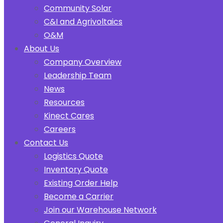
Community Solar
C&I and Agrivoltaics
O&M
About Us
Company Overview
Leadership Team
News
Resources
Kinect Cares
Careers
Contact Us
Logistics Quote
Inventory Quote
Existing Order Help
Become a Carrier
Join our Warehouse Network