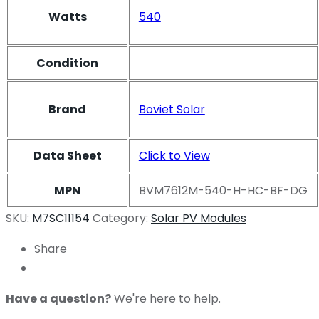
Watts
540
Condition
Brand
Boviet Solar
Data Sheet
Click to View
MPN
BVM7612M-540-H-HC-BF-DG
SKU:
M7SC11154
Category:
Solar PV Modules
Share
Have a question?
We're here to help.