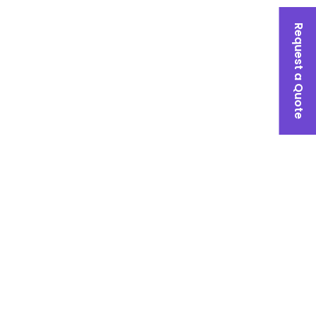
Request a Quote