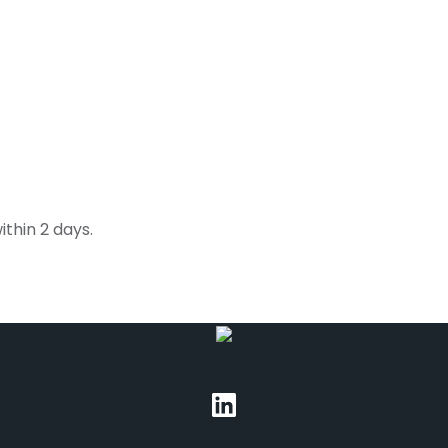
thin 2 days.