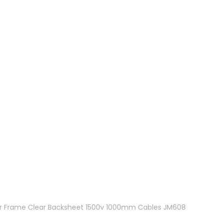
lver Frame Clear Backsheet 1500v 1000mm Cables JM608