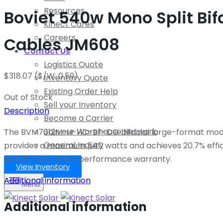
Resources
Boviet 540w Mono Split Bi
Kinect Cares
Careers
Cables JM608
Contact Us
Logistics Quote
$
318.07
($/W: 0.59)
Inventory Quote
Existing Order Help
Out of Stock
Sell your Inventory
Description
Become a Carrier
Join our Warehouse Network
The BVM7612M-H-HC-BF-DG bifacial large-format module 
General Inquiry
provides a maximum 540 watts and achieves 20.7% effi
and 30-year linear performance warranty.
View Inventory
Additional information
Menu
Additional information