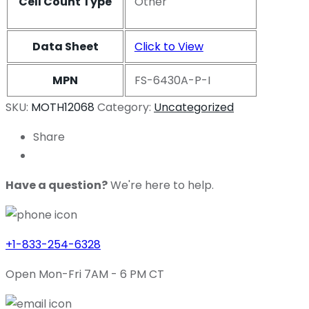
Cell Count Type
Other
Data Sheet
Click to View
MPN
FS-6430A-P-I
SKU:
MOTH12068
Category:
Uncategorized
Share
Have a question?
We're here to help.
+1-833-254-6328
Open Mon-Fri 7AM - 6 PM CT