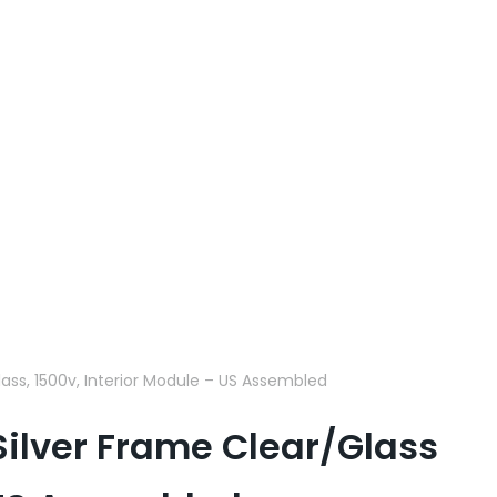
lass, 1500v, Interior Module – US Assembled
 Silver Frame Clear/Glass