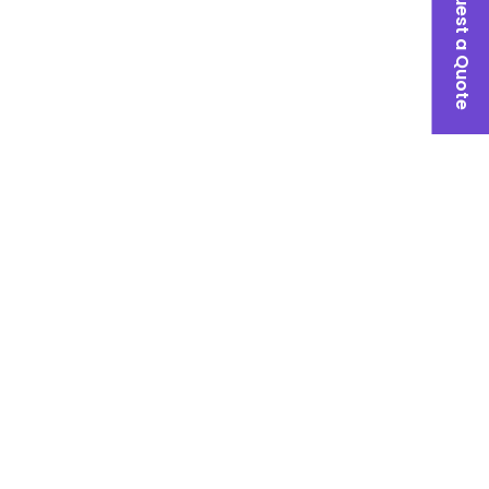
Request a Quote