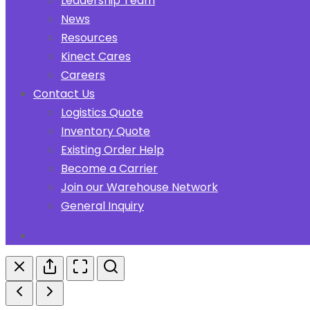
Leadership Team
News
Resources
Kinect Cares
Careers
Contact Us
Logistics Quote
Inventory Quote
Existing Order Help
Become a Carrier
Join our Warehouse Network
General Inquiry