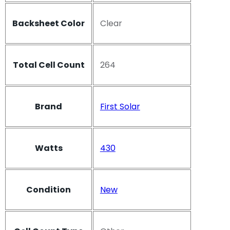
Backsheet Color
Clear
Total Cell Count
264
Brand
First Solar
Watts
430
Condition
New