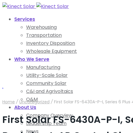
Services
Warehousing
Transportation
Inventory Disposition
Wholesale Equipment
Who We Serve
Manufacturing
Utility-Scale Solar
Community Solar
.
C&I and Agrivoltaics
O&M
Home
/
Uncategorized
/
First Solar FS-6430A-P-I, Series 6 Plu
About Us
Company Overview
First Solar FS-6430A-P-I, S
Leadership Team
News