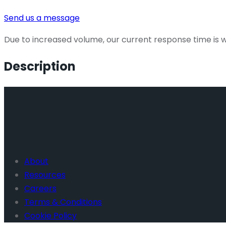
Send us a message
Due to increased volume, our current response time is wi
Description
About
Resources
Careers
Terms & Conditions
Cookie Policy