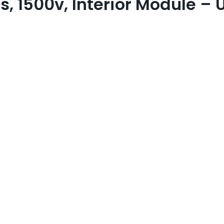
s, 1500v, Interior Module –