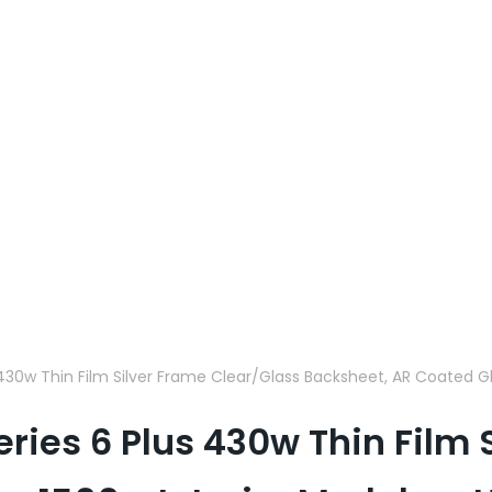
s 430w Thin Film Silver Frame Clear/Glass Backsheet, AR Coated G
eries 6 Plus 430w Thin Film