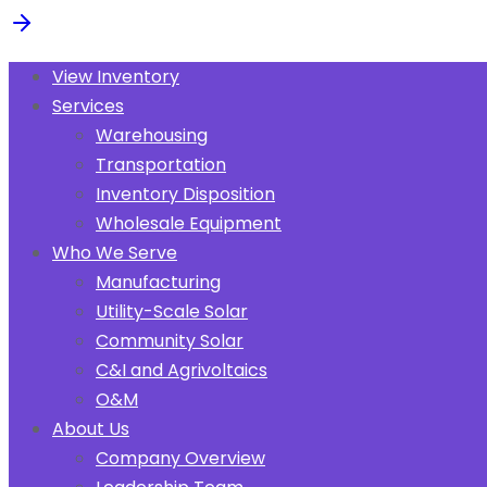
View Inventory
Services
Warehousing
Transportation
Inventory Disposition
Wholesale Equipment
Who We Serve
Manufacturing
Utility-Scale Solar
Community Solar
C&I and Agrivoltaics
O&M
About Us
Company Overview