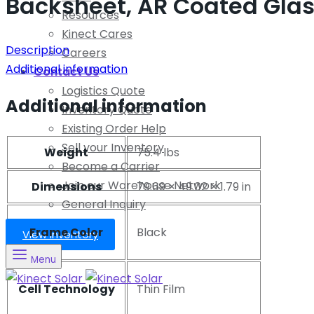
Backsheet, AR Coated Glas
Resources
Kinect Cares
Description
Careers
Additional information
Contact Us
Logistics Quote
Additional information
Inventory Quote
Existing Order Help
Sell your Inventory
Weight
75.4 lbs
Become a Carrier
Join our Warehouse Network
Dimensions
79.69 × 49.02 × 1.79 in
General Inquiry
Frame Color
Black
View Inventory
Menu
Cell Technology
Thin Film