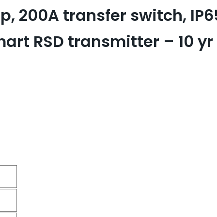
, 200A transfer switch, IP6
t RSD transmitter – 10 yr