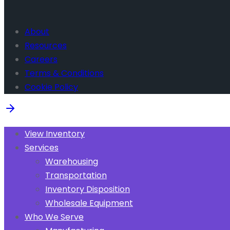
About
Resources
Careers
Terms & Conditions
Cookie Policy
View Inventory
Services
Warehousing
Transportation
Inventory Disposition
Wholesale Equipment
Who We Serve