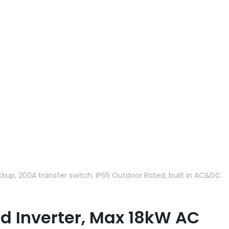
kup, 200A transfer switch, IP65 Outdoor Rated, built in AC&DC
d Inverter, Max 18kW AC