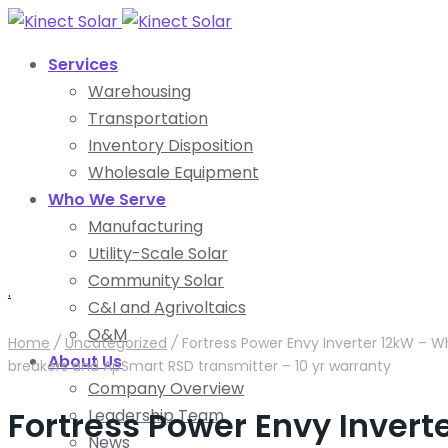
Services
Warehousing
Transportation
Inventory Disposition
Wholesale Equipment
Who We Serve
Manufacturing
Utility-Scale Solar
Community Solar
.
C&I and Agrivoltaics
O&M
Home
/
Uncategorized
/
Fortress Power Envy Inverter 12kW – W
About Us
breakers and ApSmart RSD transmitter – 10 yr warranty
Company Overview
Fortress Power Envy Inver
Leadership Team
News