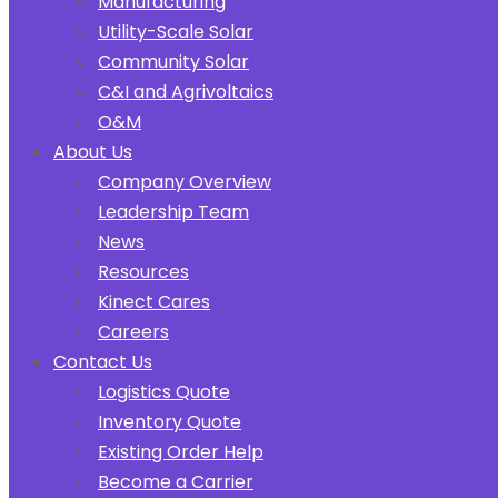
Manufacturing
Utility-Scale Solar
Community Solar
C&I and Agrivoltaics
O&M
About Us
Company Overview
Leadership Team
News
Resources
Kinect Cares
Careers
Contact Us
Logistics Quote
Inventory Quote
Existing Order Help
Become a Carrier