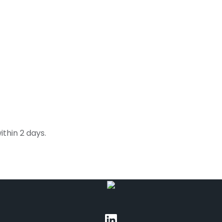
thin 2 days.