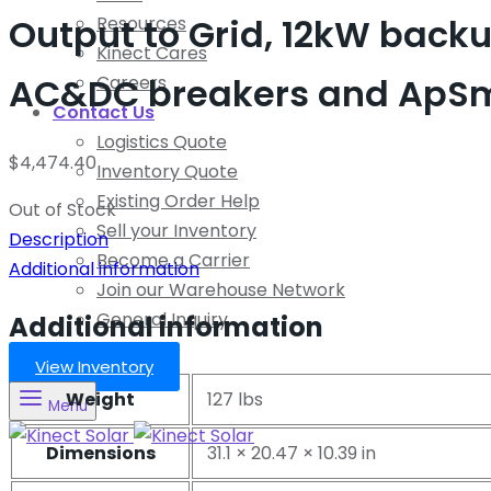
Output to Grid, 12kW backup
Resources
Kinect Cares
AC&DC breakers and ApSmar
Careers
Contact Us
Logistics Quote
$
4,474.40
Inventory Quote
Existing Order Help
Out of Stock
Sell your Inventory
Description
Become a Carrier
Additional information
Join our Warehouse Network
General Inquiry
Additional information
View Inventory
Weight
127 lbs
Menu
Dimensions
31.1 × 20.47 × 10.39 in