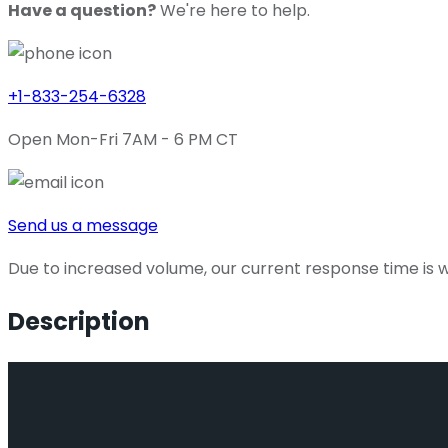
Have a question?
We're here to help.
+1-833-254-6328
Open Mon-Fri 7AM - 6 PM CT
Send us a message
Due to increased volume, our current response time is wi
Description