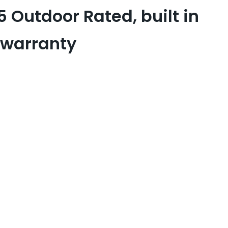
5 Outdoor Rated, built in
 warranty