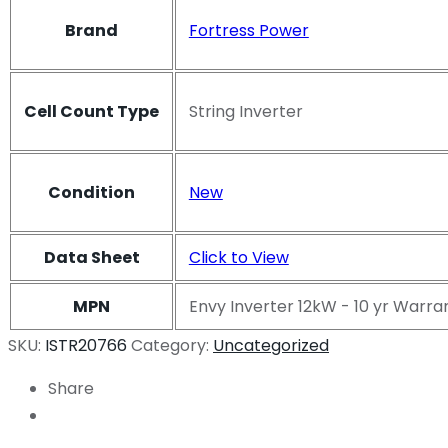
Brand
Fortress Power
Cell Count Type
String Inverter
Condition
New
Data Sheet
Click to View
MPN
Envy Inverter 12kW - 10 yr Warra
SKU:
ISTR20766
Category:
Uncategorized
Share