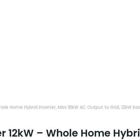
hole Home Hybrid Inverter, Max 18kW AC Output to Grid, 12kW bac
ter 12kW – Whole Home Hybri