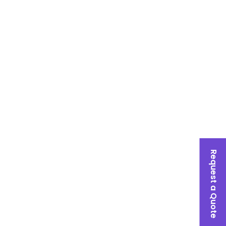
Request a Quote