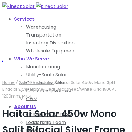
Services
Warehousing
Transportation
Inventory Disposition
Wholesale Equipment
Who We Serve
.
Manufacturing
Utility-Scale Solar
Community Solar
Home
/
Solar PV Modules
/
Haitai Solar 450w Mono Split
Bifacial Silver Frame Clear Backsheet/White Grid 1500v ,
C&I and Agrivoltaics
1200mm, MC4
O&M
About Us
Haitai Solar 450w Mono
Company Overview
Leadership Team
Split Bifacial Silver Frame
News