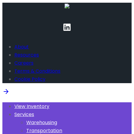
About
Resources
Careers
Terms & Conditions
Cookie Policy
View Inventory
Services
Warehousing
Transportation