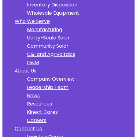
Inventory Disposition
Wholesale Equipment
Who We Serve
Manufacturing
Utility-Scale Solar
Community Solar
C&I and Agrivoltaics
O&M
About Us
Company Overview
Leadership Team
News
Resources
Kinect Cares
Careers
Contact Us
Logistics Quote