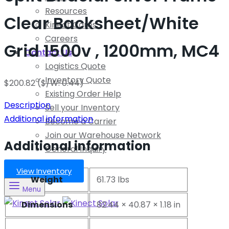
Resources
Clear Backsheet/White
Kinect Cares
Careers
Grid 1500v , 1200mm, MC4
Contact Us
Logistics Quote
Inventory Quote
$
200.82
($/W: 0.44)
Existing Order Help
Description
Sell your Inventory
Additional information
Become a Carrier
Join our Warehouse Network
Additional information
General Inquiry
View Inventory
Weight
61.73 lbs
Menu
Dimensions
82.44 × 40.87 × 1.18 in