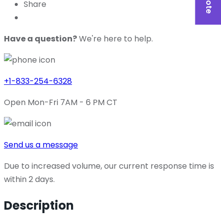
Share
Have a question?
We're here to help.
+1-833-254-6328
Open Mon-Fri 7AM - 6 PM CT
Send us a message
Due to increased volume, our current response time is
within 2 days.
Description