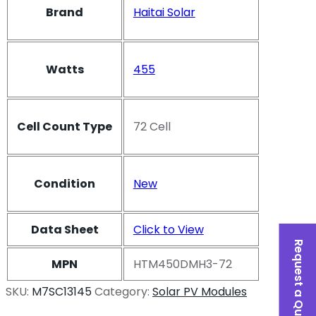
Brand
Haitai Solar
Watts
455
Cell Count Type
72 Cell
Condition
New
Data Sheet
Click to View
Request a Quote
MPN
HTM450DMH3-72
SKU:
M7SC13145
Category:
Solar PV Modules