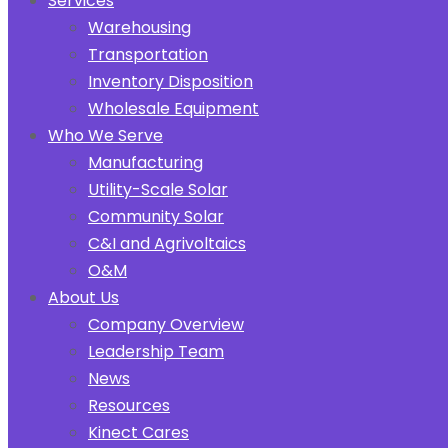
Services
Warehousing
Transportation
Inventory Disposition
Wholesale Equipment
Who We Serve
Manufacturing
Utility-Scale Solar
Community Solar
C&I and Agrivoltaics
O&M
About Us
Company Overview
Leadership Team
News
Resources
Kinect Cares