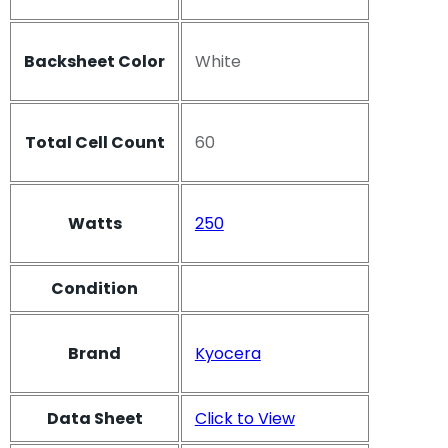
Backsheet Color
White
Total Cell Count
60
Watts
250
Condition
Brand
Kyocera
Data Sheet
Click to View