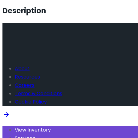
Description
About
Resources
Careers
Terms & Conditions
Cookie Policy
View Inventory