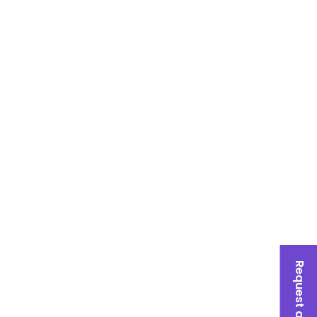
Request a Quote