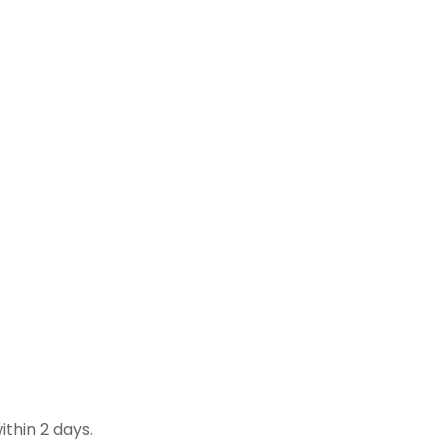
thin 2 days.