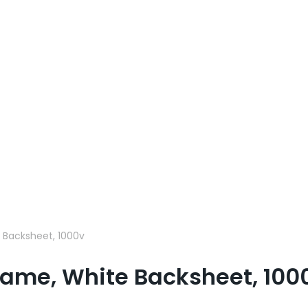
 Backsheet, 1000v
rame, White Backsheet, 100