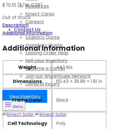
$
70.51
($/W: 0.28)
Resources
Kinect Cares
Out of Stock
Careers
Description
Contact Us
Additional information
Logistics Quote
Inventory Quote
Additional information
Existing Order Help
Sell your Inventory
Weight
44.1 lbs
Become a Carrier
Join our Warehouse Network
Dimensions
65.43 × 38.98 × 1.81 in
General Inquiry
View Inventory
Frame Color
Black
Menu
Cell Technology
Poly