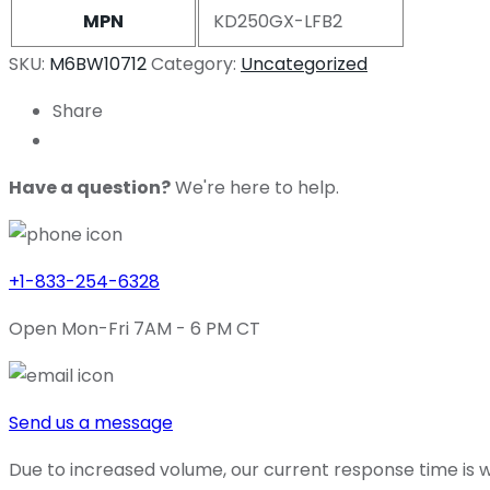
MPN
KD250GX-LFB2
SKU:
M6BW10712
Category:
Uncategorized
Share
Have a question?
We're here to help.
+1-833-254-6328
Open Mon-Fri 7AM - 6 PM CT
Send us a message
Due to increased volume, our current response time is wi