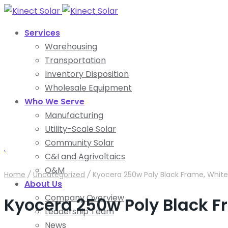
Services
Warehousing
Transportation
Inventory Disposition
Wholesale Equipment
Who We Serve
Manufacturing
Utility-Scale Solar
Community Solar
.
C&I and Agrivoltaics
O&M
Home
/
Uncategorized
/
Kyocera 250w Poly Black Frame, White
About Us
Company Overview
Kyocera 250w Poly Black F
Leadership Team
News