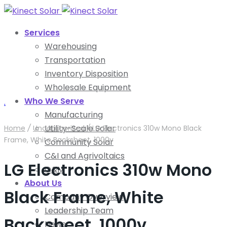
Services
Warehousing
Transportation
Inventory Disposition
Wholesale Equipment
Who We Serve
.
Manufacturing
Utility-Scale Solar
Home
/
Uncategorized
/
LG Electronics 310w Mono Black
Frame, White Backsheet, 1000v
Community Solar
C&I and Agrivoltaics
LG Electronics 310w Mono
O&M
About Us
Black Frame, White
Company Overview
Leadership Team
Backsheet, 1000v
News