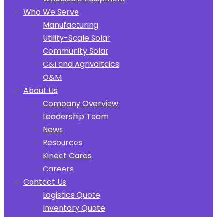
Who We Serve
Manufacturing
Utility-Scale Solar
Community Solar
C&I and Agrivoltaics
O&M
About Us
Company Overview
Leadership Team
News
Resources
Kinect Cares
Careers
Contact Us
Logistics Quote
Inventory Quote