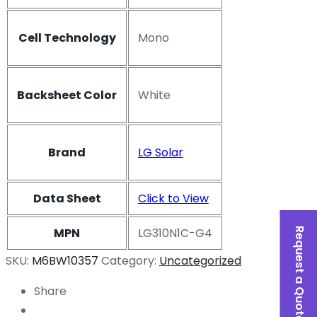
Cell Technology
Mono
Backsheet Color
White
Brand
LG Solar
Data Sheet
Click to View
MPN
LG310N1C-G4
Request a Quote
SKU:
M6BW10357
Category:
Uncategorized
Share