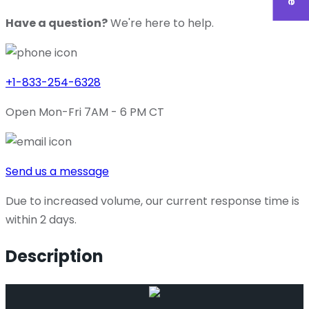
Have a question?
We're here to help.
+1-833-254-6328
Open Mon-Fri 7AM - 6 PM CT
Send us a message
Due to increased volume, our current response time is
within 2 days.
Description