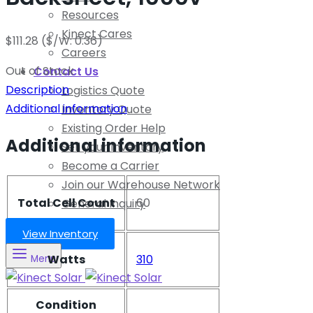
Resources
Kinect Cares
$
111.28
($/W: 0.36)
Careers
Out of Stock
Contact Us
Description
Logistics Quote
Additional information
Inventory Quote
Existing Order Help
Additional information
Sell your Inventory
Become a Carrier
Join our Warehouse Network
Total Cell Count
60
General Inquiry
View Inventory
Watts
310
Menu
Condition