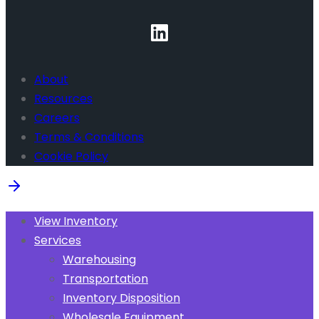
About
Resources
Careers
Terms & Conditions
Cookie Policy
View Inventory
Services
Warehousing
Transportation
Inventory Disposition
Wholesale Equipment