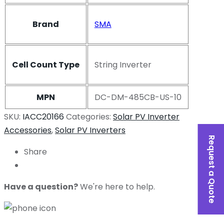
Brand
SMA
Cell Count Type
String Inverter
MPN
DC-DM-485CB-US-10
SKU:
IACC20166
Categories:
Solar PV Inverter
Accessories
,
Solar PV Inverters
Request a Quote
Share
Have a question?
We're here to help.