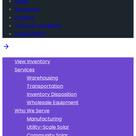
About
Resources
Careers
Terms & Conditions
Cookie Policy
View Inventory
Services
Warehousing
Transportation
Inventory Disposition
Wholesale Equipment
Who We Serve
Manufacturing
Utility-Scale Solar
Community Solar