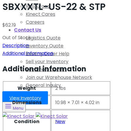
SBXXXTL-US-22 & STP
Resources
Kinect Cares
Careers
$
62.19
Contact Us
Out of Stock
Logistics Quote
Description
Inventory Quote
Additional information
Existing Order Help
Sell your Inventory
Additional information
Become a Carrier
Join our Warehouse Network
General Inquiry
Weight
2 lbs
View Inventory
Dimensions
10.98 × 7.01 × 4.02 in
Menu
Condition
New