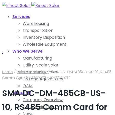
Services
Warehousing
Transportation
Inventory Disposition
Wholesale Equipment
Who We Serve
.
Manufacturing
Utility-Scale Solar
Community Solar
Home
/
Solar PV Inverters
/
SMA DC-DM-485CB-US-10, RS485
Comm Card for SBXXXTL-US-22 & STP
C&I and Agrivoltaics
O&M
SMA DC-DM-485CB-US-
About Us
Company Overview
10, RS485 Comm Card for
Leadership Team
News