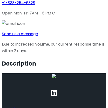
+1-833-254-6328
Open Mon-Fri 7AM - 6 PM CT
Send us a message
Due to increased volume, our current response time is
within 2 days.
Description