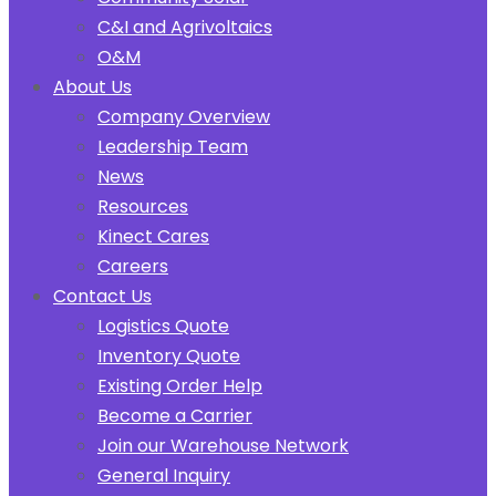
C&I and Agrivoltaics
O&M
About Us
Company Overview
Leadership Team
News
Resources
Kinect Cares
Careers
Contact Us
Logistics Quote
Inventory Quote
Existing Order Help
Become a Carrier
Join our Warehouse Network
General Inquiry