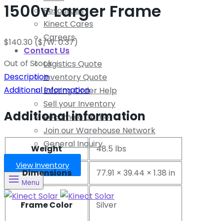
1500v Larger Frame
Resources
Kinect Cares
Careers
$
140.30
($/W: 0.37)
Contact Us
Out of Stock
Logistics Quote
Description
Inventory Quote
Additional information
Existing Order Help
Sell your Inventory
Additional information
Become a Carrier
Join our Warehouse Network
General Inquiry
Weight
48.5 lbs
View Inventory
Dimensions
77.91 × 39.44 × 1.38 in
Menu
Frame Color
Silver