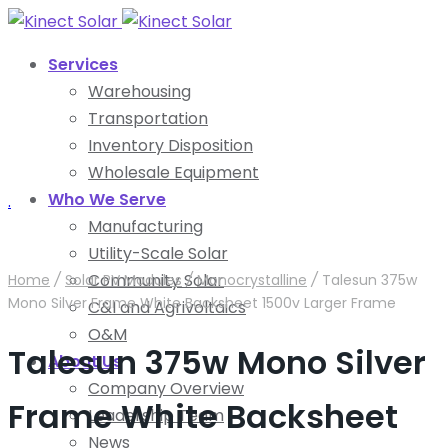
Services
Warehousing
Transportation
Inventory Disposition
Wholesale Equipment
Who We Serve
.
Manufacturing
Utility-Scale Solar
Community Solar
Home
/
Solar PV Modules
/
Monocrystalline
/
Talesun 375w
Mono Silver Frame White Backsheet 1500v Larger Frame
C&I and Agrivoltaics
O&M
Talesun 375w Mono Silver
About Us
Company Overview
Frame White Backsheet
Leadership Team
News