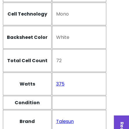
Cell Technology
Mono
Backsheet Color
White
Total Cell Count
72
Watts
375
Condition
Brand
Talesun