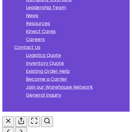
Leadership Team
News
Resources
Kinect Cares
Careers
Contact Us
Logistics Quote
Inventory Quote
Existing Order Help
Become a Carrier
Join our Warehouse Network
General Inquiry