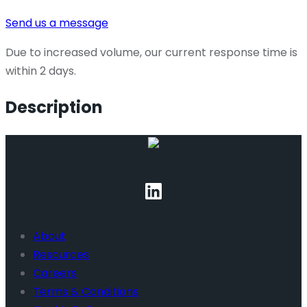
Send us a message
Due to increased volume, our current response time is
within 2 days.
Description
About
Resources
Careers
Terms & Conditions