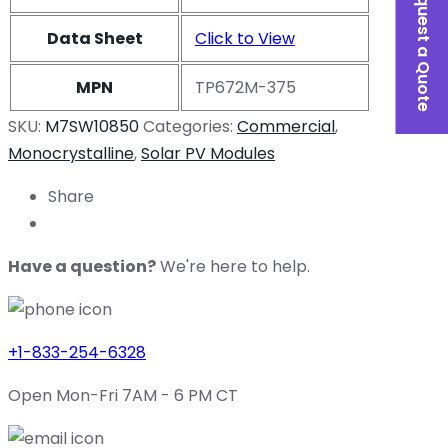
Request a Quote
Data Sheet
Click to View
MPN
TP672M-375
SKU:
M7SW10850
Categories:
Commercial
,
Monocrystalline
,
Solar PV Modules
Share
Have a question?
We're here to help.
+1-833-254-6328
Open Mon-Fri 7AM - 6 PM CT