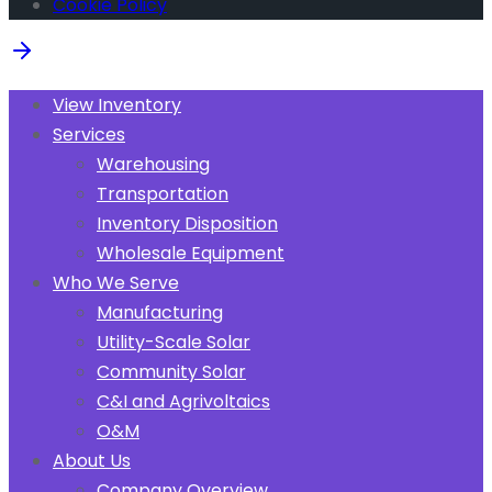
Cookie Policy
View Inventory
Services
Warehousing
Transportation
Inventory Disposition
Wholesale Equipment
Who We Serve
Manufacturing
Utility-Scale Solar
Community Solar
C&I and Agrivoltaics
O&M
About Us
Company Overview