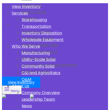
Resources
View Inventory
Kinect Cares
Services
Careers
Warehousing
Contact Us
Transportation
Logistics Quote
Inventory Disposition
Inventory Quote
Wholesale Equipment
Existing Order Help
Who We Serve
Sell your Inventory
Manufacturing
Become a Carrier
Utility-Scale Solar
Join our Warehouse Network
Community Solar
General Inquiry
C&I and Agrivoltaics
O&M
View Inventory
About Us
Menu
Company Overview
Leadership Team
News