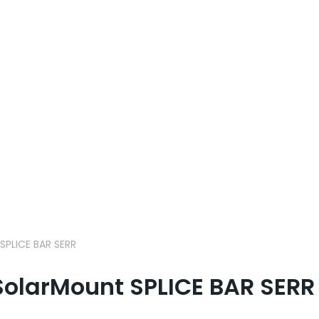
PLICE BAR SERR
olarMount SPLICE BAR SERR