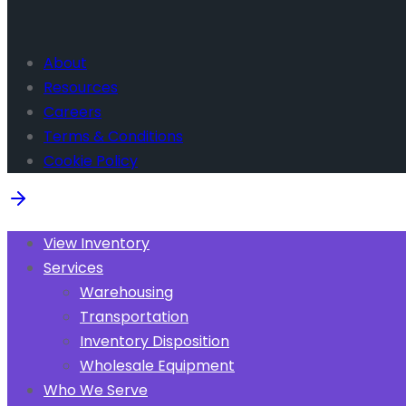
About
Resources
Careers
Terms & Conditions
Cookie Policy
View Inventory
Services
Warehousing
Transportation
Inventory Disposition
Wholesale Equipment
Who We Serve