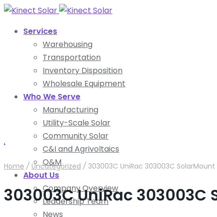
Services
Warehousing
Transportation
Inventory Disposition
Wholesale Equipment
Who We Serve
Manufacturing
Utility-Scale Solar
Community Solar
.
C&I and Agrivoltaics
O&M
Home
/
Uncategorized
/
303003C UniRac 303003C SolarMount S
About Us
Company Overview
303003C UniRac 303003C S
Leadership Team
News