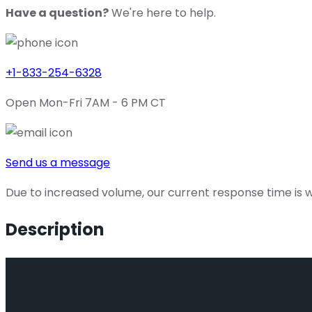
Have a question?
We're here to help.
+1-833-254-6328
Open Mon-Fri 7AM - 6 PM CT
Send us a message
Due to increased volume, our current response time is wi
Description