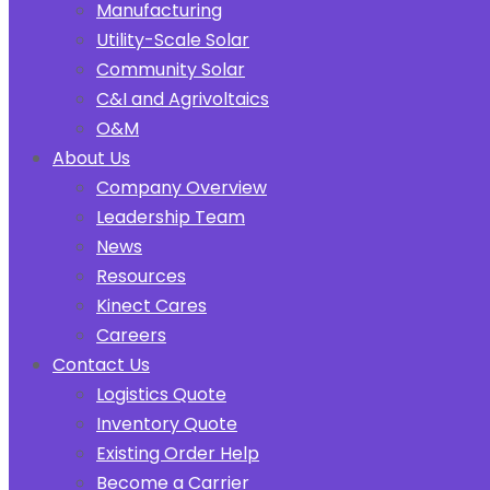
Manufacturing
Utility-Scale Solar
Community Solar
C&I and Agrivoltaics
O&M
About Us
Company Overview
Leadership Team
News
Resources
Kinect Cares
Careers
Contact Us
Logistics Quote
Inventory Quote
Existing Order Help
Become a Carrier