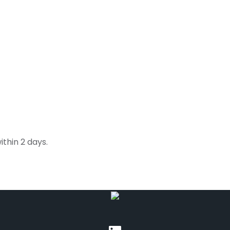
thin 2 days.