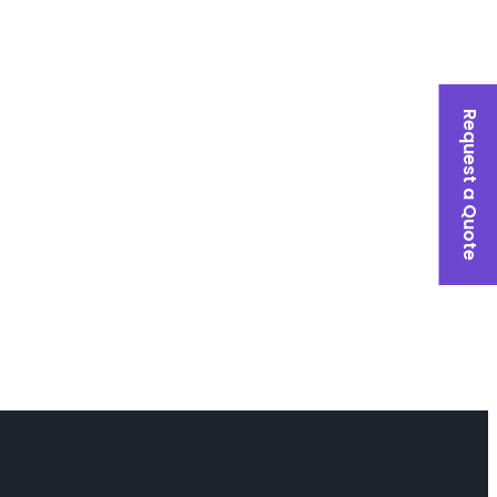
Request a Quote