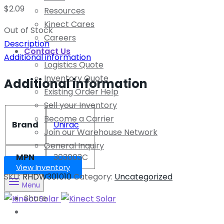
$
2.09
Resources
Kinect Cares
Out of Stock
Careers
Description
Contact Us
Additional information
Logistics Quote
Inventory Quote
Additional information
Existing Order Help
Sell your Inventory
Become a Carrier
Brand
Unirac
Join our Warehouse Network
General Inquiry
MPN
303003C
View Inventory
SKU:
RHDW301010
Category:
Uncategorized
Menu
Share