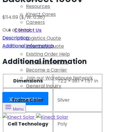
Resources
Kinect Cares
$
114.69
($/W: 0.36)
Careers
Out of Stock
Contact Us
Description
Logistics Quote
Additional information
Inventory Quote
Existing Order Help
Additional information
Sell your Inventory
Become a Carrier
Join our Warehouse Network
Dimensions
72.2 × 39.1 × 1.57 in
General Inquiry
View Inventory
Frame Color
Silver
Menu
Cell Technology
Poly