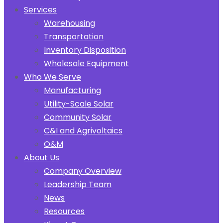
Services
Warehousing
Transportation
Inventory Disposition
Wholesale Equipment
Who We Serve
Manufacturing
Utility-Scale Solar
Community Solar
C&I and Agrivoltaics
O&M
About Us
Company Overview
Leadership Team
News
Resources