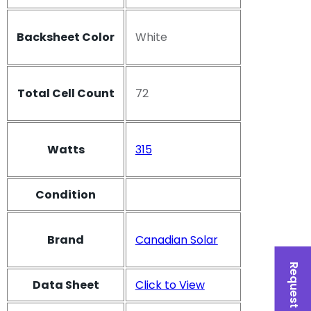
Backsheet Color
White
Total Cell Count
72
Watts
315
Condition
Brand
Canadian Solar
Request a Quote
Data Sheet
Click to View