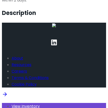
within 2 days.
Description
About
Resources
Careers
Terms & Conditions
Cookie Policy
View Inventory