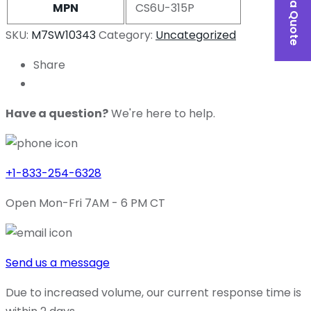
MPN
CS6U-315P
SKU:
M7SW10343
Category:
Uncategorized
Share
Have a question?
We're here to help.
+1-833-254-6328
Open Mon-Fri 7AM - 6 PM CT
Send us a message
Due to increased volume, our current response time is