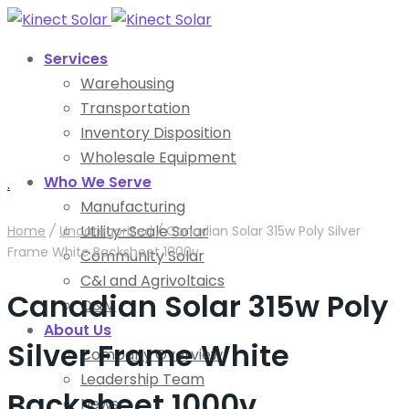
Services
Warehousing
Transportation
Inventory Disposition
Wholesale Equipment
Who We Serve
.
Manufacturing
Utility-Scale Solar
Home
/
Uncategorized
/
Canadian Solar 315w Poly Silver
Frame White Backsheet 1000v
Community Solar
C&I and Agrivoltaics
Canadian Solar 315w Poly
O&M
About Us
Silver Frame White
Company Overview
Leadership Team
Backsheet 1000v
News