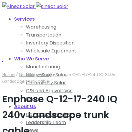
Services
Warehousing
Transportation
Inventory Disposition
Wholesale Equipment
Who We Serve
.
Manufacturing
Utility-Scale Solar
Home
/
Uncategorized
/
Enphase Q-12-17-240 IQ 240v
Landscape trunk cable
Community Solar
C&I and Agrivoltaics
Enphase Q-12-17-240 IQ
O&M
About Us
240v Landscape trunk
Company Overview
Leadership Team
cable
News