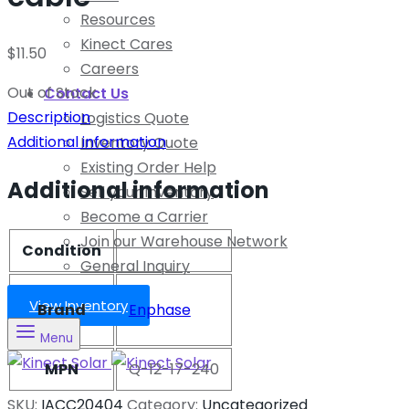
Resources
Kinect Cares
$
11.50
Careers
Out of Stock
Contact Us
Description
Logistics Quote
Additional information
Inventory Quote
Existing Order Help
Additional information
Sell your Inventory
Become a Carrier
Join our Warehouse Network
Condition
General Inquiry
View Inventory
Brand
Enphase
Menu
MPN
Q-12-17-240
SKU:
IACC20404
Category:
Uncategorized