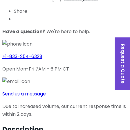
Share
Have a question?
We're here to help.
Request a Quote
+1-833-254-6328
Open Mon-Fri 7AM - 6 PM CT
Send us a message
Due to increased volume, our current response time is
within 2 days.
Description