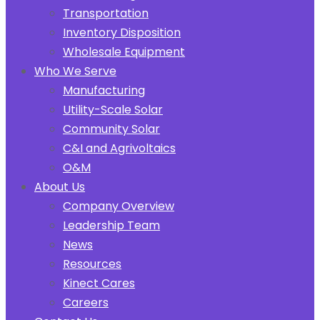
Transportation
Inventory Disposition
Wholesale Equipment
Who We Serve
Manufacturing
Utility-Scale Solar
Community Solar
C&I and Agrivoltaics
O&M
About Us
Company Overview
Leadership Team
News
Resources
Kinect Cares
Careers