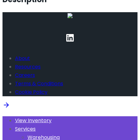
About
Resources
Careers
Terms & Conditions
Cookie Policy
View Inventory
Services
Warehousing