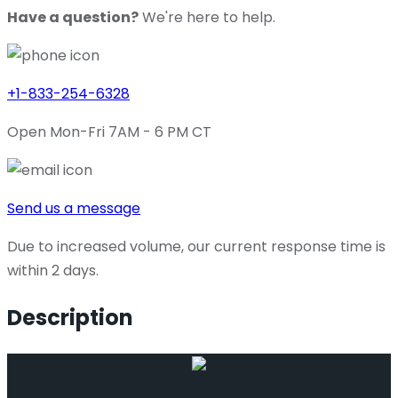
Have a question?
We're here to help.
+1-833-254-6328
Open Mon-Fri 7AM - 6 PM CT
Send us a message
Due to increased volume, our current response time is
within 2 days.
Description