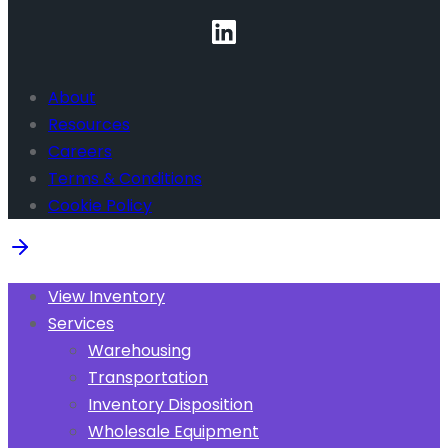
About
Resources
Careers
Terms & Conditions
Cookie Policy
View Inventory
Services
Warehousing
Transportation
Inventory Disposition
Wholesale Equipment