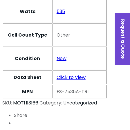
Watts
535
Request a Quote
Cell Count Type
Other
Condition
New
Data Sheet
Click to View
MPN
FS-7535A-TR1
SKU:
MOTH13166
Category:
Uncategorized
Share