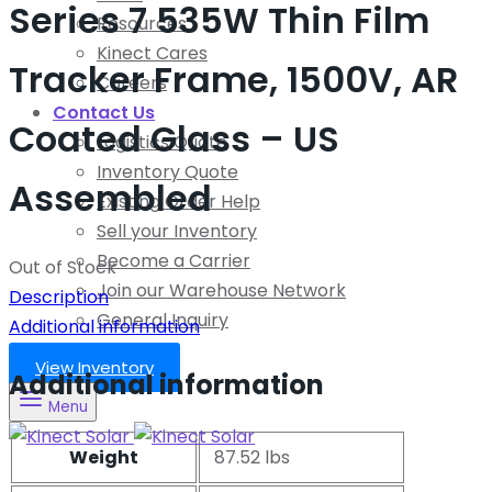
Series 7 535W Thin Film
Resources
Kinect Cares
Tracker Frame, 1500V, AR
Careers
Contact Us
Coated Glass – US
Logistics Quote
Inventory Quote
Assembled
Existing Order Help
Sell your Inventory
Become a Carrier
Out of Stock
Join our Warehouse Network
Description
General Inquiry
Additional information
View Inventory
Additional information
Menu
Weight
87.52 lbs