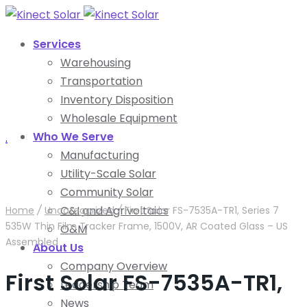
Services
Warehousing
Transportation
Inventory Disposition
Wholesale Equipment
Who We Serve
.
Manufacturing
Utility-Scale Solar
Community Solar
C&I and Agrivoltaics
Home
/
Uncategorized
/
First Solar FS-7535A-TR1, Series 7
535W Thin Film Tracker Frame, 1500V, AR Coated Glass – US
O&M
Assembled
About Us
Company Overview
First Solar FS-7535A-TR1,
Leadership Team
News