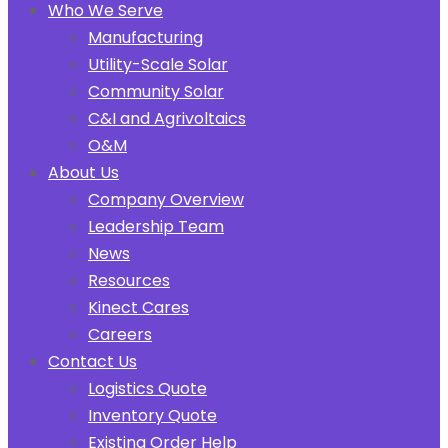
Who We Serve
Manufacturing
Utility-Scale Solar
Community Solar
C&I and Agrivoltaics
O&M
About Us
Company Overview
Leadership Team
News
Resources
Kinect Cares
Careers
Contact Us
Logistics Quote
Inventory Quote
Existing Order Help