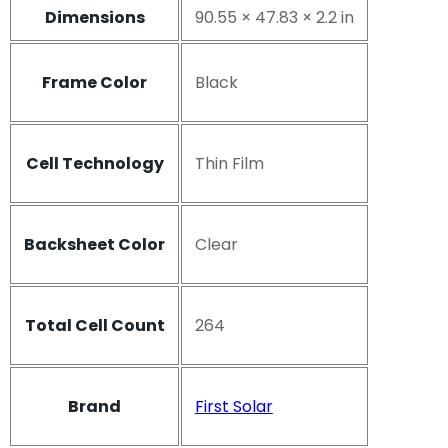
Dimensions
90.55 × 47.83 × 2.2 in
Frame Color
Black
Cell Technology
Thin Film
Backsheet Color
Clear
Total Cell Count
264
Brand
First Solar