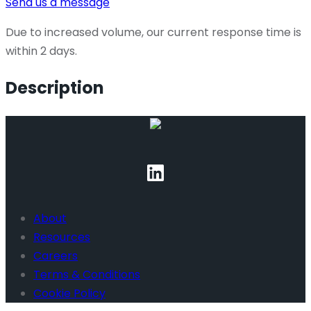
Send us a message
Due to increased volume, our current response time is
within 2 days.
Description
About
Resources
Careers
Terms & Conditions
Cookie Policy