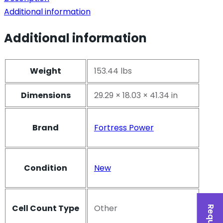
Additional information
Additional information
Weight
153.44 lbs
Dimensions
29.29 × 18.03 × 41.34 in
Brand
Fortress Power
Condition
New
Cell Count Type
Other