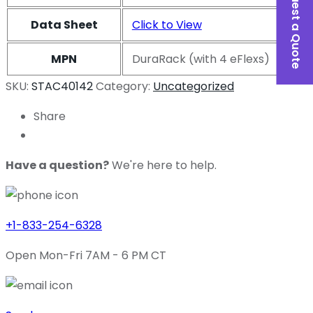
Request a Quote
Data Sheet
Click to View
MPN
DuraRack (with 4 eFlexs)
SKU:
STAC40142
Category:
Uncategorized
Share
Have a question?
We're here to help.
+1-833-254-6328
Open Mon-Fri 7AM - 6 PM CT