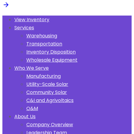
View Inventory
Services
Warehousing
Transportation
Inventory Disposition
Wholesale Equipment
Who We Serve
Manufacturing
Utility-Scale Solar
Community Solar
C&I and Agrivoltaics
O&M
About Us
Company Overview
Leadership Team