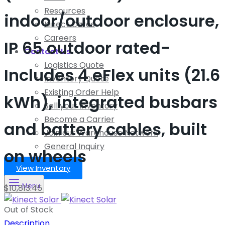
Resources
indoor/outdoor enclosure,
Kinect Cares
Careers
IP 65 outdoor rated-
Contact Us
Logistics Quote
Includes 4 eFlex units (21.6
Inventory Quote
Existing Order Help
kWh), integrated busbars
Sell your Inventory
Become a Carrier
and battery cables, built
Join our Warehouse Network
General Inquiry
on wheels
View Inventory
Menu
$
10,813.45
Out of Stock
Description