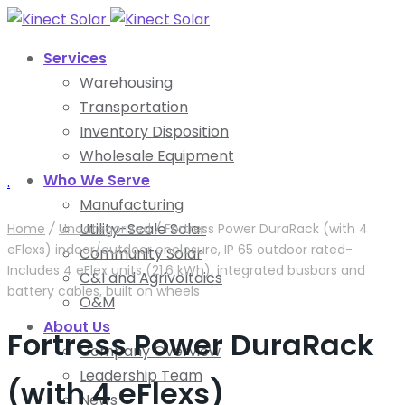
Services
Warehousing
Transportation
Inventory Disposition
Wholesale Equipment
Who We Serve
.
Manufacturing
Utility-Scale Solar
Home
/
Uncategorized
/
Fortress Power DuraRack (with 4
eFlexs) indoor/outdoor enclosure, IP 65 outdoor rated-
Community Solar
Includes 4 eFlex units (21.6 kWh), integrated busbars and
C&I and Agrivoltaics
battery cables, built on wheels
O&M
About Us
Fortress Power DuraRack
Company Overview
Leadership Team
(with 4 eFlexs)
News