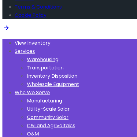
Terms & Conditions
Cookie Policy
View Inventory
Services
Warehousing
Transportation
Inventory Disposition
Wholesale Equipment
Who We Serve
Manufacturing
Utility-Scale Solar
Community Solar
C&I and Agrivoltaics
O&M