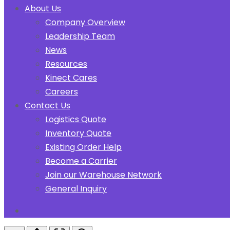
About Us
Company Overview
Leadership Team
News
Resources
Kinect Cares
Careers
Contact Us
Logistics Quote
Inventory Quote
Existing Order Help
Become a Carrier
Join our Warehouse Network
General Inquiry