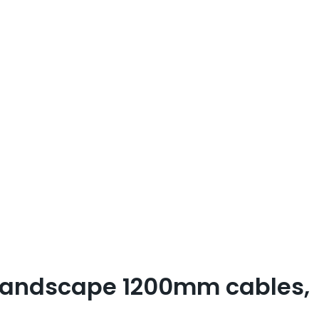
 landscape 1200mm cables,