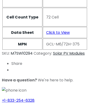
Cell Count Type
72 Cell
Data Sheet
Click to View
MPN
GCL-M6/72H-375
SKU:
M7SW10294
Category:
Solar PV Modules
Share
Have a question?
We're here to help.
+1-833-254-6328