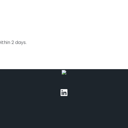
thin 2 days.