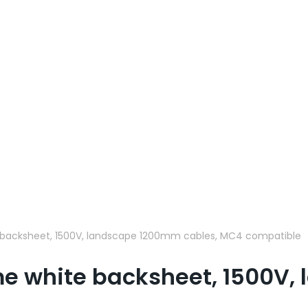
backsheet, 1500V, landscape 1200mm cables, MC4 compatible
me white backsheet, 1500V,