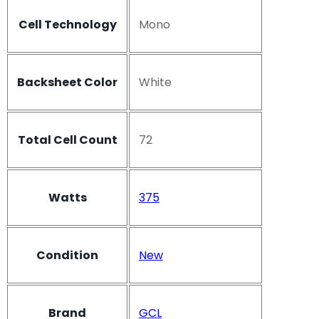
Cell Technology
Mono
Backsheet Color
White
Total Cell Count
72
Watts
375
Condition
New
Brand
GCL