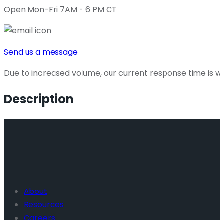
Open Mon-Fri 7AM - 6 PM CT
Send us a message
Due to increased volume, our current response time is wi
Description
About
Resources
Careers