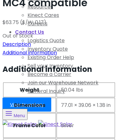
MC4 compatible
Resources
Kinect Cares
$
63.75
($/W: 0.17)
Careers
Contact Us
Out of Stock
Logistics Quote
Description
Inventory Quote
Additional information
Existing Order Help
Sell your Inventory
Additional information
Become a Carrier
Join our Warehouse Network
Weight
50.04 lbs
General Inquiry
View Inventory
Dimensions
77.01 × 39.06 × 1.38 in
Menu
Frame Color
Silver