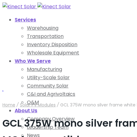
Services
Warehousing
Transportation
Inventory Disposition
Wholesale Equipment
Who We Serve
Manufacturing
Utility-Scale Solar
Community Solar
.
C&I and Agrivoltaics
O&M
Home
/
Solar PV Modules
/
GCL 375W mono silver frame white 
About Us
Company Overview
GCL 375W mono silver fra
Leadership Team
News