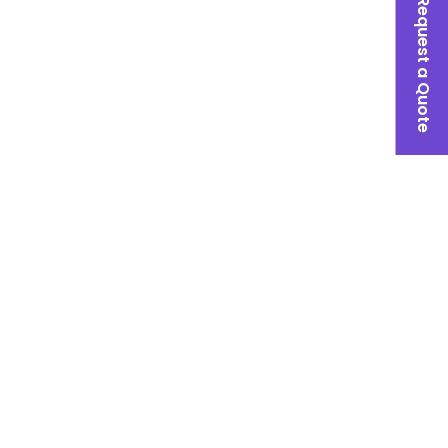
Request a Quote