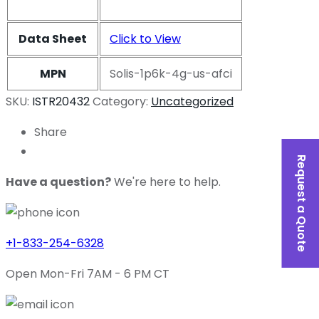
Data Sheet
Click to View
MPN
Solis-1p6k-4g-us-afci
SKU:
ISTR20432
Category:
Uncategorized
Share
Request a Quote
Have a question?
We're here to help.
+1-833-254-6328
Open Mon-Fri 7AM - 6 PM CT