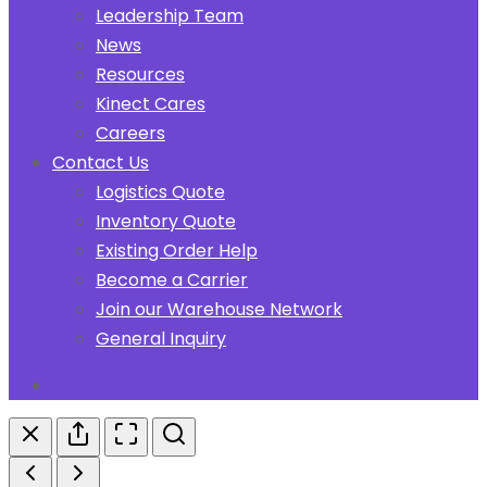
Leadership Team
News
Resources
Kinect Cares
Careers
Contact Us
Logistics Quote
Inventory Quote
Existing Order Help
Become a Carrier
Join our Warehouse Network
General Inquiry