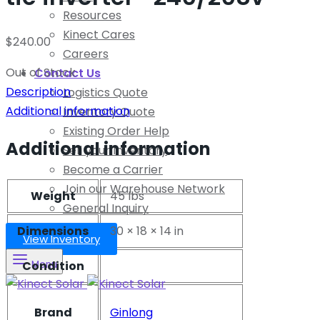
Resources
Kinect Cares
$
240.00
Careers
Out of Stock
Contact Us
Description
Logistics Quote
Additional information
Inventory Quote
Existing Order Help
Additional information
Sell your Inventory
Become a Carrier
Join our Warehouse Network
Weight
45 lbs
General Inquiry
Dimensions
30 × 18 × 14 in
View Inventory
Condition
Menu
Brand
Ginlong