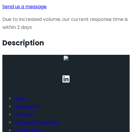
Send us a message
Due to increased volume, our current response time is
within 2 days.
Description
About
Resources
Careers
Terms & Conditions
Cookie Policy