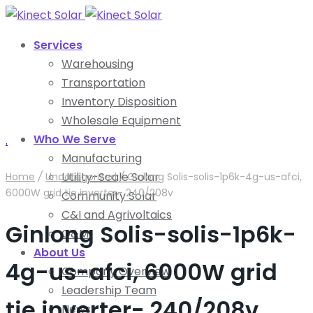
Services
Warehousing
Transportation
Inventory Disposition
Wholesale Equipment
Who We Serve
.
Manufacturing
Utility-Scale Solar
Home
/
Uncategorized
/
Ginlong Solis-solis-1p6k-4g-us-afci,
6000W grid tie inverter- 240/208v
Community Solar
C&I and Agrivoltaics
Ginlong Solis-solis-1p6k-
O&M
About Us
4g-us-afci, 6000W grid
Company Overview
Leadership Team
tie inverter- 240/208v
News