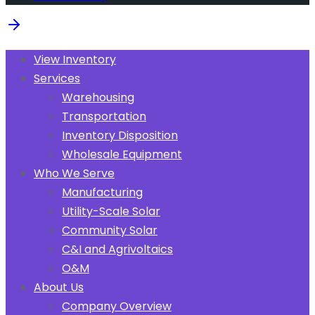
View Inventory
Services
Warehousing
Transportation
Inventory Disposition
Wholesale Equipment
Who We Serve
Manufacturing
Utility-Scale Solar
Community Solar
C&I and Agrivoltaics
O&M
About Us
Company Overview