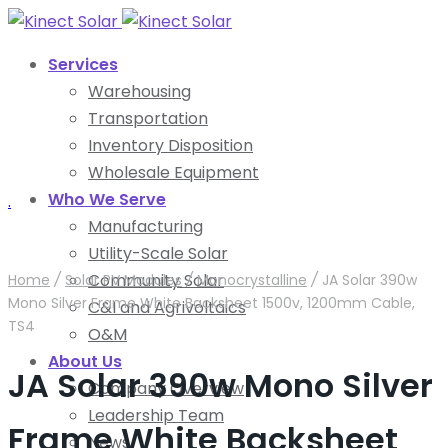
Services
Warehousing
Transportation
Inventory Disposition
Wholesale Equipment
Who We Serve
.
Manufacturing
Utility-Scale Solar
Community Solar
Home
/
Solar PV Modules
/
Monocrystalline
/
JA Solar 390w
Mono Silver Frame White Backsheet 1500v, 1200mm Cable,
C&I and Agrivoltaics
TS4
O&M
About Us
JA Solar 390w Mono Silver
Company Overview
Leadership Team
Frame White Backsheet
News