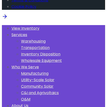
Terms & Conditions
Cookie Policy
View Inventory
Services
Warehousing
Transportation
Inventory Disposition
Wholesale Equipment
Who We Serve
Manufacturing
Utility-Scale Solar
Community Solar
C&I and Agrivoltaics
O&M
About Us