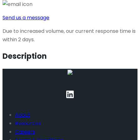
Send us a message
Due to increased volume, our current response time is
within 2 days.
Description
About
Resources
Careers