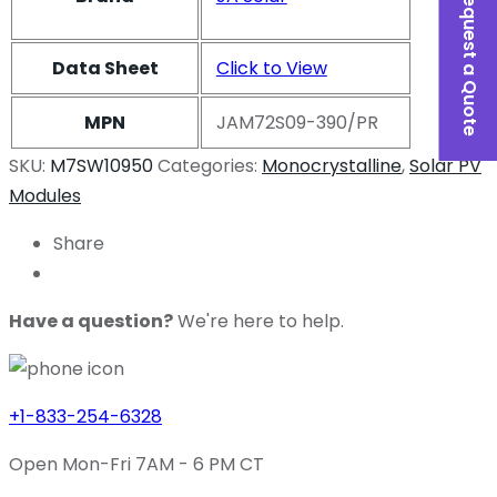
Request a Quote
Data Sheet
Click to View
MPN
JAM72S09-390/PR
SKU:
M7SW10950
Categories:
Monocrystalline
,
Solar PV
Modules
Share
Have a question?
We're here to help.
+1-833-254-6328
Open Mon-Fri 7AM - 6 PM CT