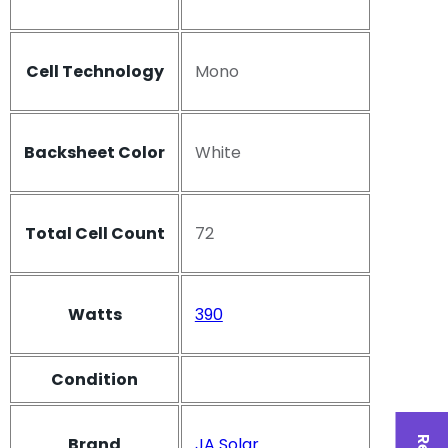
Cell Technology
Mono
Backsheet Color
White
Total Cell Count
72
Watts
390
Condition
Brand
JA Solar