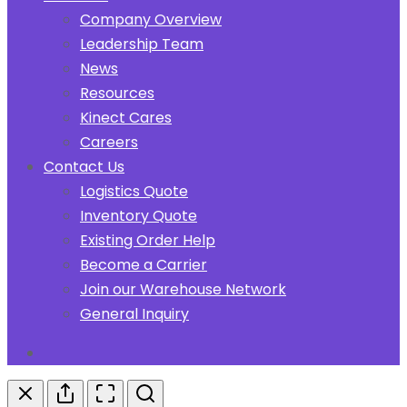
Company Overview
Leadership Team
News
Resources
Kinect Cares
Careers
Contact Us
Logistics Quote
Inventory Quote
Existing Order Help
Become a Carrier
Join our Warehouse Network
General Inquiry