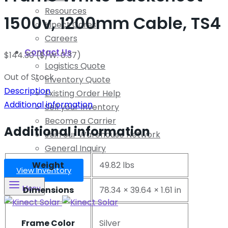
Resources
1500v, 1200mm Cable, TS4
Kinect Cares
Careers
Contact Us
$
144.30
($/W: 0.37)
Logistics Quote
Out of Stock
Inventory Quote
Description
Existing Order Help
Additional information
Sell your Inventory
Become a Carrier
Additional information
Join our Warehouse Network
General Inquiry
Weight
49.82 lbs
View Inventory
Menu
Dimensions
78.34 × 39.64 × 1.61 in
Frame Color
Silver