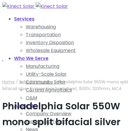
Services
Warehousing
Transportation
Inventory Disposition
Wholesale Equipment
Who We Serve
.
Manufacturing
Utility-Scale Solar
Community Solar
Home
/
Solar PV Modules
/
Philadelphia Solar 550W mono split
bifacial silver frame clear backsheet, 1500V, 1200mm, MC4
C&I and Agrivoltaics
O&M
Philadelphia Solar 550W
About Us
Company Overview
mono split bifacial silver
Leadership Team
News