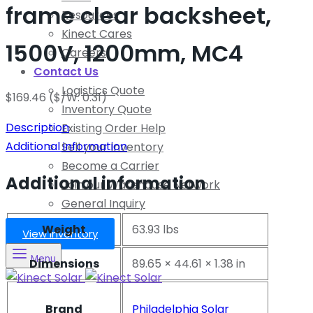
frame clear backsheet,
Resources
Kinect Cares
1500V, 1200mm, MC4
Careers
Contact Us
Logistics Quote
$
169.46
($/W: 0.31)
Inventory Quote
Description
Existing Order Help
Additional information
Sell your Inventory
Become a Carrier
Additional information
Join our Warehouse Network
General Inquiry
Weight
63.93 lbs
View Inventory
Menu
Dimensions
89.65 × 44.61 × 1.38 in
Brand
Philadelphia Solar