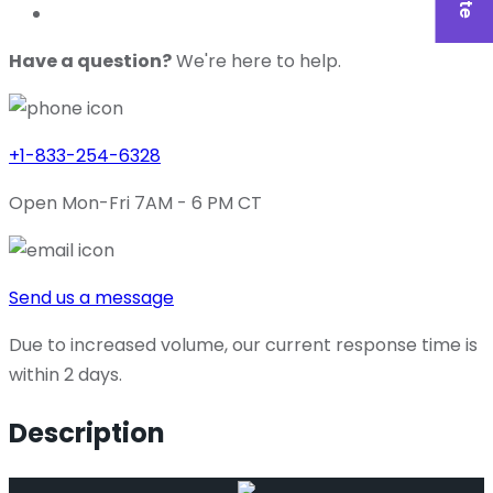
Have a question?
We're here to help.
+1-833-254-6328
Open Mon-Fri 7AM - 6 PM CT
Send us a message
Due to increased volume, our current response time is
within 2 days.
Description