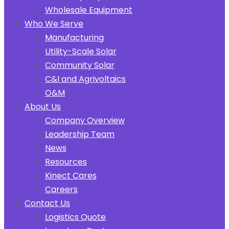
Wholesale Equipment
Who We Serve
Manufacturing
Utility-Scale Solar
Community Solar
C&I and Agrivoltaics
O&M
About Us
Company Overview
Leadership Team
News
Resources
Kinect Cares
Careers
Contact Us
Logistics Quote