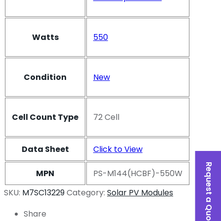
Watts
550
Condition
New
Cell Count Type
72 Cell
Data Sheet
Click to View
Request a Quote
MPN
PS-M144(HCBF)-550W
SKU:
M7SC13229
Category:
Solar PV Modules
Share