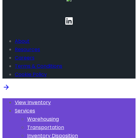
About
Resources
Careers
Terms & Conditions
Cookie Policy
View Inventory
Services
Warehousing
Transportation
Inventory Disposition