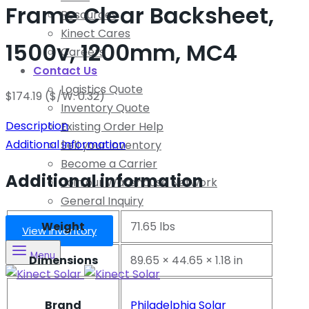
Frame Clear Backsheet,
Resources
Kinect Cares
1500v, 1200mm, MC4
Careers
Contact Us
Logistics Quote
$
174.19
($/W: 0.32)
Inventory Quote
Description
Existing Order Help
Additional information
Sell your Inventory
Become a Carrier
Additional information
Join our Warehouse Network
General Inquiry
Weight
71.65 lbs
View Inventory
Menu
Dimensions
89.65 × 44.65 × 1.18 in
Brand
Philadelphia Solar