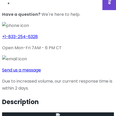
Have a question?
We're here to help.
+1-833-254-6328
Open Mon-Fri 7AM - 6 PM CT
Send us a message
Due to increased volume, our current response time is
within 2 days.
Description