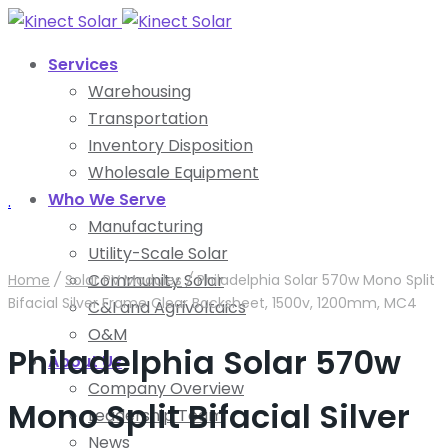
Services
Warehousing
Transportation
Inventory Disposition
Wholesale Equipment
Who We Serve
.
Manufacturing
Utility-Scale Solar
Community Solar
Home
/
Solar PV Modules
/
Philadelphia Solar 570w Mono Split
Bifacial Silver Frame Clear Backsheet, 1500v, 1200mm, MC4
C&I and Agrivoltaics
O&M
Philadelphia Solar 570w
About Us
Company Overview
Mono Split Bifacial Silver
Leadership Team
News