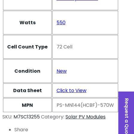
Watts
550
Cell Count Type
72 Cell
Condition
New
Data Sheet
Click to View
Request a Quote
MPN
PS-MN144(HCBF)-570W
SKU:
M7SC13255
Category:
Solar PV Modules
Share