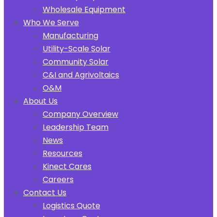
Wholesale Equipment
Who We Serve
Manufacturing
Utility-Scale Solar
Community Solar
C&I and Agrivoltaics
O&M
About Us
Company Overview
Leadership Team
News
Resources
Kinect Cares
Careers
Contact Us
Logistics Quote