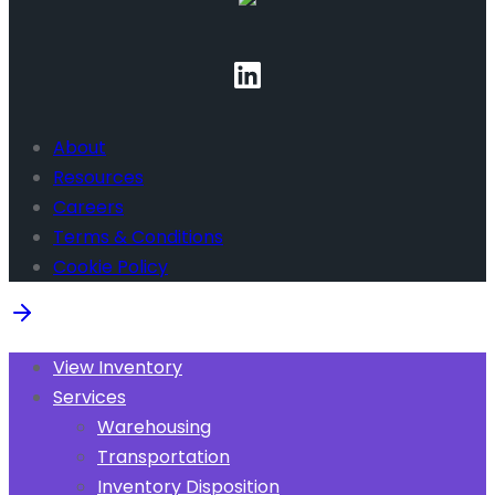
About
Resources
Careers
Terms & Conditions
Cookie Policy
View Inventory
Services
Warehousing
Transportation
Inventory Disposition