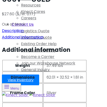
Resources
Kinect Cares
$
27.60
($/W: 0.17)
Careers
Out of Stock
Contact Us
Description
Logistics Quote
Additional information
Inventory Quote
Existing Order Help
Additional information
Sell your Inventory
Become a Carrier
Join our Warehouse Network
Weight
37.49 lbs
General Inquiry
Dimensions
62.01 × 32.52 × 1.81 in
View Inventory
Menu
Frame Color
Silver