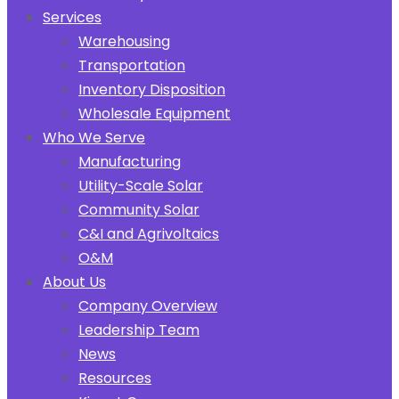
Services
Warehousing
Transportation
Inventory Disposition
Wholesale Equipment
Who We Serve
Manufacturing
Utility-Scale Solar
Community Solar
C&I and Agrivoltaics
O&M
About Us
Company Overview
Leadership Team
News
Resources