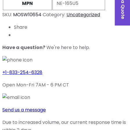
MPN
NE-165U5
SKU:
MOSW10654
Category:
Uncategorized
Share
Have a question?
We're here to help.
+1-833-254-6328
Open Mon-Fri 7AM - 6 PM CT
Send us a message
Due to increased volume, our current response time is