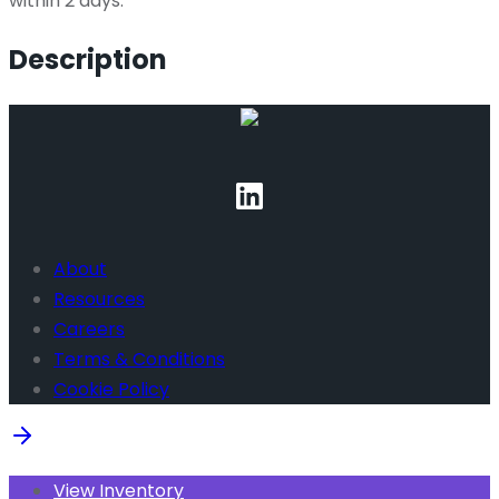
within 2 days.
Description
About
Resources
Careers
Terms & Conditions
Cookie Policy
View Inventory