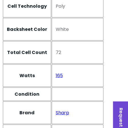
Cell Technology
Poly
Backsheet Color
White
Total Cell Count
72
Watts
165
Condition
Request a Quote
Brand
Sharp