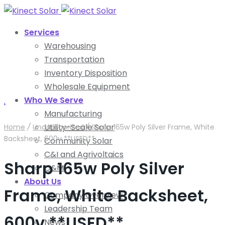
Services
Warehousing
Transportation
Inventory Disposition
Wholesale Equipment
Who We Serve
.
Manufacturing
Utility-Scale Solar
Home
/
Uncategorized
/
Sharp 165w Poly Silver Frame, White
Backsheet, 600v **USED**
Community Solar
C&I and Agrivoltaics
Sharp 165w Poly Silver
O&M
About Us
Frame, White Backsheet,
Company Overview
Leadership Team
600v **USED**
News