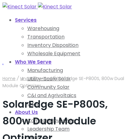
Services
Warehousing
Transportation
Inventory Disposition
Wholesale Equipment
Who We Serve
.
Manufacturing
Utility-Scale Solar
Home
/
Uncategorized
/
SolarEdge SE-P800S, 800w Dual
Module Optimizer
Community Solar
C&I and Agrivoltaics
SolarEdge SE-P800S,
O&M
About Us
800w Dual Module
Company Overview
Leadership Team
Optimizer
News