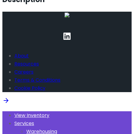
About
Resources
Careers
Terms & Conditions
Cookie Policy
View Inventory
Services
Warehousing