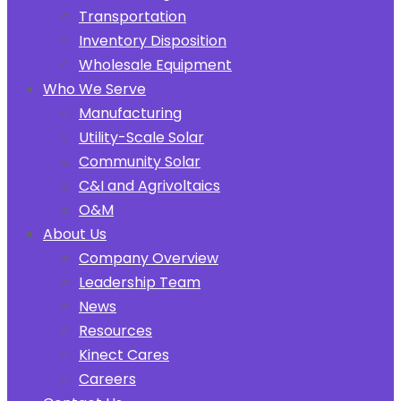
Transportation
Inventory Disposition
Wholesale Equipment
Who We Serve
Manufacturing
Utility-Scale Solar
Community Solar
C&I and Agrivoltaics
O&M
About Us
Company Overview
Leadership Team
News
Resources
Kinect Cares
Careers