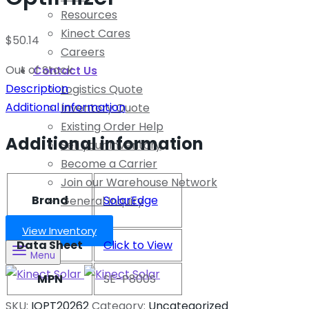
Resources
Kinect Cares
$
50.14
Careers
Out of Stock
Contact Us
Description
Logistics Quote
Additional information
Inventory Quote
Existing Order Help
Additional information
Sell your Inventory
Become a Carrier
Join our Warehouse Network
Brand
SolarEdge
General Inquiry
View Inventory
Data Sheet
Click to View
Menu
MPN
SE-P800S
SKU:
IOPT20262
Category:
Uncategorized