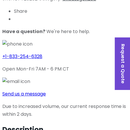
Share
Have a question?
We're here to help.
Request a Quote
+1-833-254-6328
Open Mon-Fri 7AM - 6 PM CT
Send us a message
Due to increased volume, our current response time is
within 2 days.
Description