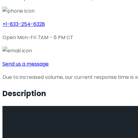
+1-833-254-6328
Open Mon-Fri 7AM - 6 PM CT
Send us a message
Due to increased volume, our current response time is wi
Description