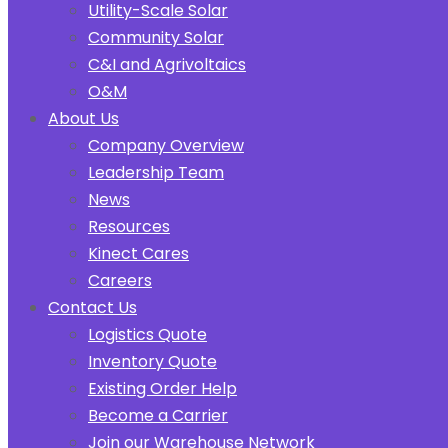
Utility-Scale Solar
Community Solar
C&I and Agrivoltaics
O&M
About Us
Company Overview
Leadership Team
News
Resources
Kinect Cares
Careers
Contact Us
Logistics Quote
Inventory Quote
Existing Order Help
Become a Carrier
Join our Warehouse Network