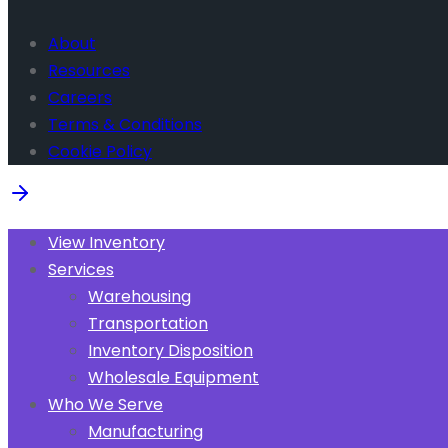
About
Resources
Careers
Terms & Conditions
Cookie Policy
View Inventory
Services
Warehousing
Transportation
Inventory Disposition
Wholesale Equipment
Who We Serve
Manufacturing