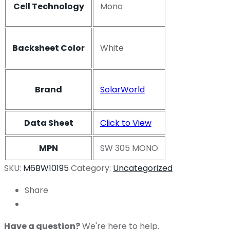
Cell Technology
Mono
Backsheet Color
White
Brand
SolarWorld
Data Sheet
Click to View
MPN
SW 305 MONO
SKU:
M6BW10195
Category:
Uncategorized
Share
Have a question?
We're here to help.