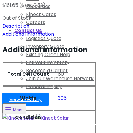
$
161.65
($/W: 0.53)
Resources
Kinect Cares
Out of Stock
Careers
Description
Contact Us
Additional information
Logistics Quote
Inventory Quote
Additional information
Existing Order Help
Sell your Inventory
Become a Carrier
Total Cell Count
60
Join our Warehouse Network
General Inquiry
Watts
305
View Inventory
Menu
Condition