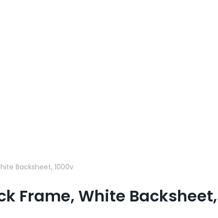
hite Backsheet, 1000v
ck Frame, White Backsheet,