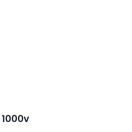
 1000v