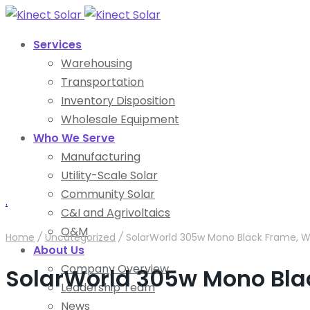
Services
Warehousing
Transportation
Inventory Disposition
Wholesale Equipment
Who We Serve
Manufacturing
Utility-Scale Solar
Community Solar
.
C&I and Agrivoltaics
O&M
Home
/
Uncategorized
/
SolarWorld 305w Mono Black Frame, W
About Us
Company Overview
SolarWorld 305w Mono Bla
Leadership Team
News