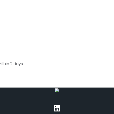
thin 2 days.