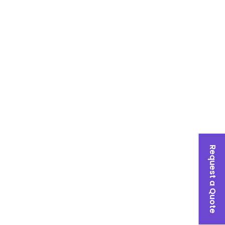
Request a Quote