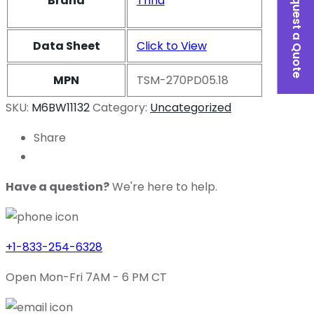
Request a Quote
Brand
Trina
Data Sheet
Click to View
MPN
TSM-270PD05.18
SKU:
M6BW11132
Category:
Uncategorized
Share
Have a question?
We're here to help.
+1-833-254-6328
Open Mon-Fri 7AM - 6 PM CT