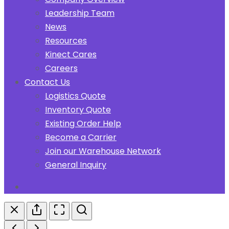
Leadership Team
News
Resources
Kinect Cares
Careers
Contact Us
Logistics Quote
Inventory Quote
Existing Order Help
Become a Carrier
Join our Warehouse Network
General Inquiry