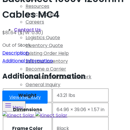
Resources
Cables MC4
Kinect Cares
Careers
Contact Us
$
81.64
($/W: 0.30)
Logistics Quote
Out of Stock
Inventory Quote
Description
Existing Order Help
Additional information
Sell your Inventory
Become a Carrier
Additional information
Join our Warehouse Network
General Inquiry
Weight
43.21 lbs
View Inventory
Menu
Dimensions
64.96 × 39.06 × 1.57 in
Frame Color
Black