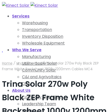
Services
Warehousing
Transportation
Inventory Disposition
Wholesale Equipment
Who We Serve
.
Manufacturing
Utility-Scale Solar
Home
/
Uncategorized
/
Trina Solar 270w Poly Black ZEP
Frame White Backsheet 1000v 1200mm Cables MC4
Community Solar
C&I and Agrivoltaics
Trina Solar 270w Poly
O&M
About Us
Black ZEP Frame White
Company Overview
Leadership Team
Backsheet 1000v 1200mm
News