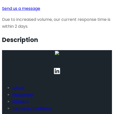
Send us a message
Due to increased volume, our current response time is
within 2 days.
Description
About
Resources
Careers
Terms & Conditions