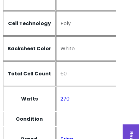
Cell Technology
Poly
Backsheet Color
White
Total Cell Count
60
Watts
270
Condition