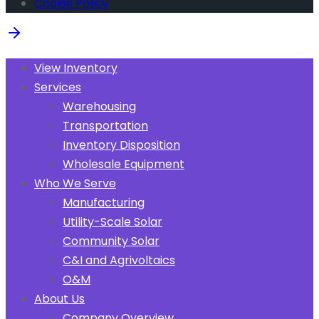
Cookie Policy
View Inventory
Services
Warehousing
Transportation
Inventory Disposition
Wholesale Equipment
Who We Serve
Manufacturing
Utility-Scale Solar
Community Solar
C&I and Agrivoltaics
O&M
About Us
Company Overview