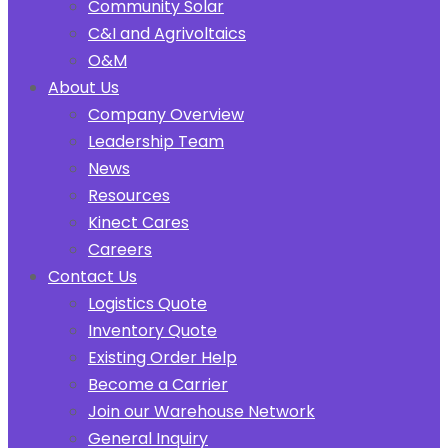
Community Solar
C&I and Agrivoltaics
O&M
About Us
Company Overview
Leadership Team
News
Resources
Kinect Cares
Careers
Contact Us
Logistics Quote
Inventory Quote
Existing Order Help
Become a Carrier
Join our Warehouse Network
General Inquiry