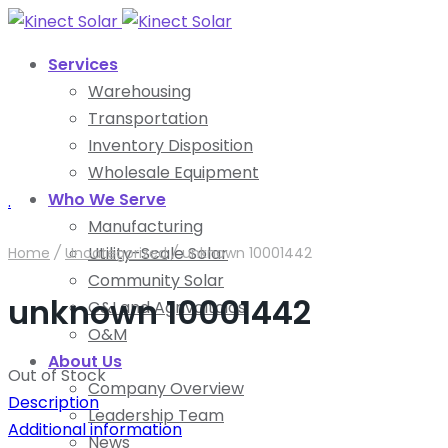
Services
Warehousing
Transportation
Inventory Disposition
Wholesale Equipment
Who We Serve
.
Manufacturing
Utility-Scale Solar
Home
/
Uncategorized
/
unknown 10001442
Community Solar
unknown 10001442
C&I and Agrivoltaics
O&M
About Us
Out of Stock
Company Overview
Description
Leadership Team
Additional information
News