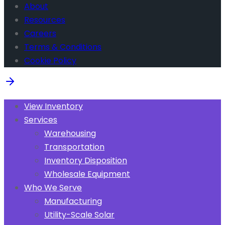
About
Resources
Careers
Terms & Conditions
Cookie Policy
View Inventory
Services
Warehousing
Transportation
Inventory Disposition
Wholesale Equipment
Who We Serve
Manufacturing
Utility-Scale Solar