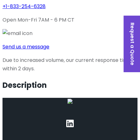
+1-833-254-6328
Open Mon-Fri 7AM - 6 PM CT
Request a Quote
Send us a message
Due to increased volume, our current response time is
within 2 days.
Description