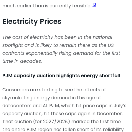
10
much earlier than is currently
feasible
.
Electricity Prices
The cost of electricity has been in the national
spotlight and is likely to remain there as the US
confronts exponentially rising demand for the first
time in decades.
PJM capacity auction highlights energy shortfall
Consumers are starting to see the effects of
skyrocketing energy demand in this age of
datacenters and AI. PJM, which hit price caps in July’s
capacity auction, hit those caps again in December.
That auction (for 2027/2028) marked the first time
the entire PJM region has fallen short of its reliability