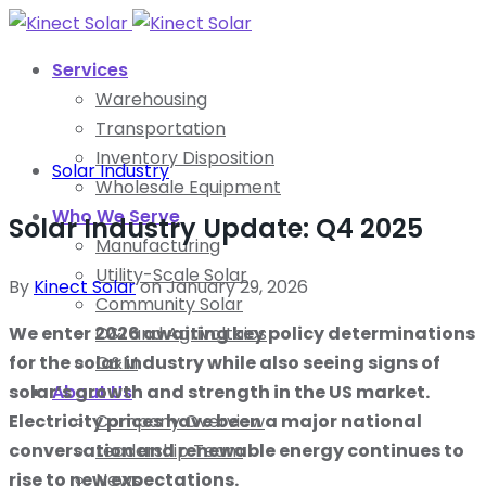
Services
Warehousing
Transportation
Inventory Disposition
Solar Industry
Wholesale Equipment
Who We Serve
Solar Industry Update: Q4 2025
Manufacturing
Utility-Scale Solar
By
Kinect Solar
on
January 29, 2026
Community Solar
We enter 2026 awaiting key policy determinations
C&I and Agrivoltaics
for the solar industry while also seeing signs of
O&M
solar’s growth and strength in the US market.
About Us
Electricity prices have been a major national
Company Overview
conversation and renewable energy continues to
Leadership Team
rise to new expectations.
News