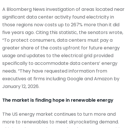
A Bloomberg News investigation of areas
located
near
significant data center activity found electricity in
those regions now costs up to 267% more than it did
five years ago. Citing this statistic, the senators wrote,
“To protect consumers, data centers must pay a
greater share of the costs upfront for future energy
usage and updates to the electrical grid provided
specifically to accommodate data centers’ energy
needs.
”They
have requested information from
executives at firms including Google and Amazon by
January 12, 2026.
The market is finding hope in renewable energy
The US energy market continues to turn more and
more to renewables to meet skyrocketing demand.