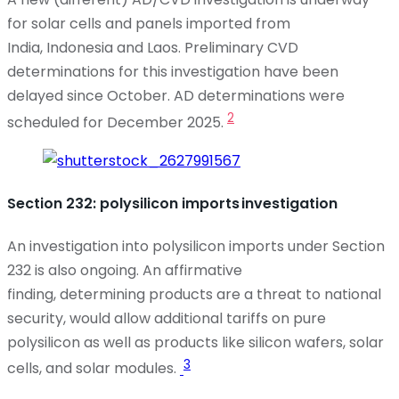
for solar cells and panels imported from
India,
Indonesia
and Laos. Preliminary CVD
determinations for this investigation have been
delayed since October. AD determinations were
2
scheduled for December 2025.
Section 232: polysilicon imports investigation
An investigation
into polysilicon imports under Section
232 is also ongoing. An affirmative
finding,
determining
products are a threat to national
security, would allow
additional
tariffs on pure
polysilicon as well as products like silicon wafers, solar
3
cells, and solar modules.