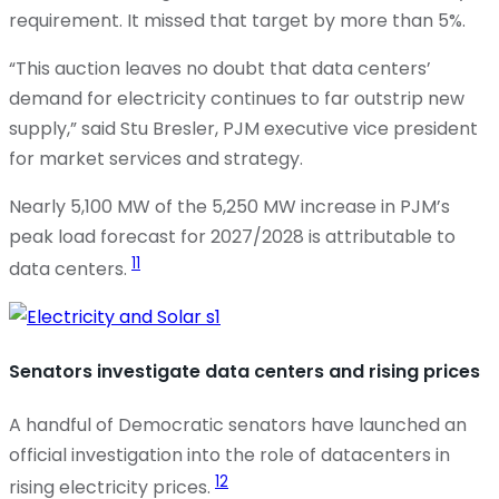
requirement. It missed that target by more than 5%.
“This auction leaves no doubt that data centers’
demand for electricity continues to far outstrip new
supply,” said Stu Bresler, PJM executive vice president
for market services and strategy.
Nearly 5,100 MW of the 5,250 MW increase in PJM’s
peak load forecast for 2027/2028 is attributable to
11
data centers.
Senators investigate data centers and rising prices
A handful of Democratic senators have launched an
official investigation into the role of datacenters in
12
rising electricity prices.