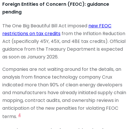
Foreign Entities of Concern (FEOC): guidance
pending
The One Big Beautiful Bill Act imposed
new FEOC
restrictions on tax credits
from the Inflation Reduction
Act (specifically 45Y, 45X, and 48E tax credits). Official
guidance from the Treasury Department is expected
as soon as January 2026.
Companies are not waiting around for the details, an
analysis from finance technology company Crux
indicated more than 90% of clean energy developers
and manufacturers have already initiated supply chain
mapping, contract audits, and ownership reviews in
anticipation of the new penalties for violating FEOC
4
terms.