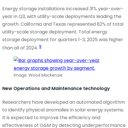
Energy storage installations increased 31% year-over-
year in Q3, with utility-scale deployments
leading
the
growth. California and Texas represented 82% of total
utility-scale storage deployment. Total energy
storage deployment for quarters 1-3, 2025 was higher
9
than all of 2024.
Image: Wood Mackenzie
New Operations and Maintenance technology
Researchers have developed an automated algorithm
to
identify
physical anomalies in solar energy systems.
It is expected to improve the efficiency and
effectiveness of O&M by detecting underperformance