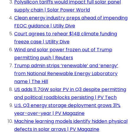
Polysilicon tariffs would impact full solar panel
supply chain | Solar Power World
Clean energy industry preps ahead of impending
FEOC guidance | Utiliy Dive
Court agrees to rehear $14B climate funding
freeze case | Utility Dive
Wind and solar power frozen out of Trump
permitting push | Reuters
Trump admin strips ‘renewable’ and ‘energy’
from National Renewable Energy Laboratory
name | The Hill
US adds 11.7GW solar PV in Q3 despite permitting
and political roadblocks persisting | PV Tech
U.S. Q3 energy storage deployment grows 31%
year-over-year | PV Magazine
Machine learning models identify hidden physical
defects in solar arrays | PV Magazine