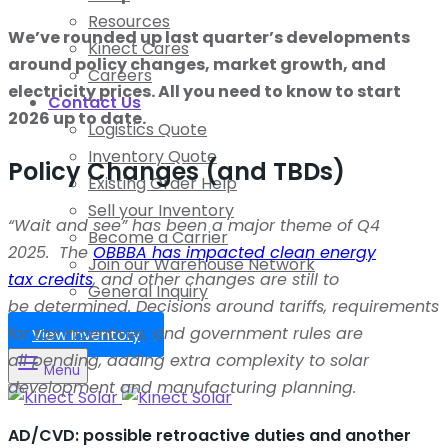
Resources
We’ve rounded up last quarter’s developments
Kinect Cares
around policy changes, market growth, and
Careers
electricity prices. All you need to know to start
Contact Us
2026 up to date.
Logistics Quote
Inventory Quote
Policy Changes (and TBDs)
Existing Order Help
Sell your Inventory
“Wait and see” has been a major theme of Q4
Become a Carrier
2025
.
The
OBBBA has impacted clean energy
Join our Warehouse Network
tax
credits
,
and other changes are s
till to
General Inquiry
be
determined
.
Decisions
around tariffs, requirements
for tax incentives, and government rules are
View Inventory
all
pending
, adding extra complexity to solar
Menu
development and manufacturing planning.
AD/CVD: possible retroactive duties and another