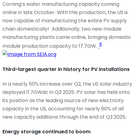
Corning’s wafer manufacturing capacity coming
online in late October. With this production, the US is
now capable of manufacturing the entire PV supply
chain domestically!
Additionally, two new module
manufacturing plants came online, bringing domestic
8
module production capacity to 17.7GW.
Third-largest quarter in history for PV installations
In a
nearly 50%
increase over Q2, the US solar industry
deployed 11.7GWdc in Q3 2025. PV solar has held onto
its position as the leading source of new electricity
capacity in the US, accounting for
nearly 60%
of all
new capacity additions through the end of Q3 2025.
Energy storage continued to boom