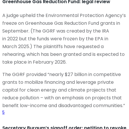
Greenhouse Gas Reduction Fund: legal review
A judge upheld the Environmental Protection Agency’s
freeze on Greenhouse Gas Reduction Fund grants in
September. (The GGRF was created by the IRA
in 2022 but the funds were frozen by the EPA in
March 2025.) The plaintiffs have requested a
rehearing, which has been granted and is expected to
take place in February 2026.
The GGRF provided “nearly $27 billion in competitive
grants to mobilize financing and leverage private
capital for clean energy and climate projects that
reduce pollution – with an emphasis on projects that
benefit low-income and disadvantaged communities.”
5
Secretary Burgum’s signoff order: petition to revoke