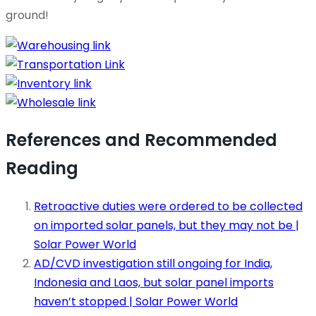
ground!
References and Recommended
Reading
Retroactive duties were ordered to be collected
on imported solar panels, but they may not be |
Solar Power World
AD/CVD investigation still ongoing for India,
Indonesia and Laos, but solar panel imports
haven’t stopped | Solar Power World