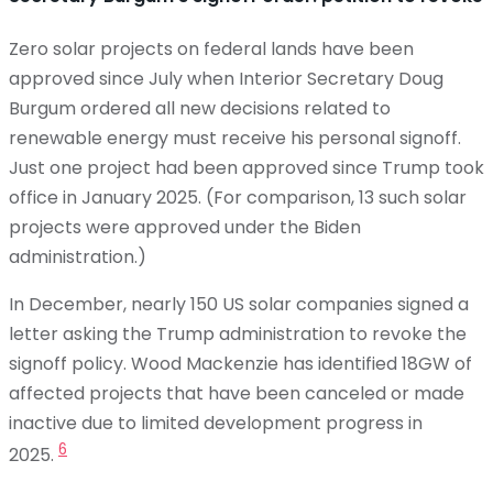
Zero solar projects on federal lands have been
approved since July when Interior Secretary Doug
Burgum ordered all new decisions related to
renewable energy must receive his personal signoff.
Just one project had been approved since Trump took
office in January 2025. (For comparison, 13 such solar
projects were approved under the Biden
administration.)
In December, nearly 150 US solar companies signed a
letter asking the Trump administration to revoke the
signoff policy. Wood Mackenzie has identified 18GW of
affected projects that have been canceled or made
inactive due to limited development progress in
6
2025.