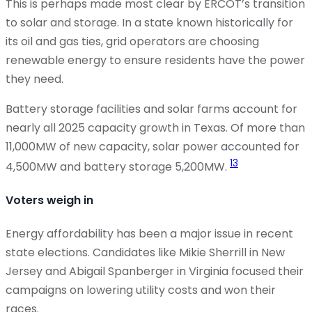
This is perhaps made most clear by ERCOT’s transition
to solar and storage. In a state known historically for
its oil and gas ties, grid operators are choosing
renewable energy to ensure residents have the power
they need.
Battery storage facilities and solar farms account for
nearly all 2025 capacity growth in Texas. Of more than
11,000MW of new capacity, solar power accounted for
13
4,500MW and battery storage 5,200MW.
Voters weigh in
Energy affordability has been a major issue in recent
state elections. Candidates like Mikie Sherrill in New
Jersey and Abigail Spanberger in Virginia focused their
campaigns on lowering utility costs and
won
their
races.