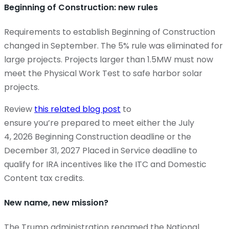
Beginning of Construction: new rules
Requirements to establish Beginning of Construction
changed in September. The 5% rule was eliminated for
large projects. Projects larger than 1.5MW must now
meet the Physical Work Test to safe harbor solar
projects.
Review
this related blog post
to
ensure you’re prepared to meet either the July
4, 2026 Beginning Construction deadline or the
December 31, 2027 Placed in Service deadline to
qualify for IRA incentives like the ITC and Domestic
Content tax credits.
New name, new mission?
The Trump administration renamed the National