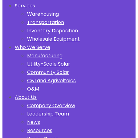
Services
Warehousing
Transportation
Inventory Disposition
Wholesale Equipment
Who We Serve
Manufacturing
Utility-Scale Solar
Community Solar
C&I and Agrivoltaics
O&M
About Us
Company Overview
Leadership Team
News
Resources