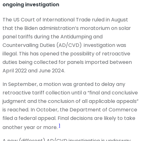
ongoing investigation
The US Court of International Trade ruled in August
that the Biden administration’s moratorium on solar
panel tariffs during the Antidumping and
Countervailing Duties (AD/CVD) investigation was
illegal. This has opened the possibility of retroactive
duties being collected for panels imported between
April 2022 and June 2024.
In September, a motion was granted to delay any
retroactive tariff collection until a “final and conclusive
judgment and the conclusion of all applicable appeals”
is reached. In October, the Department of Commerce
filed a federal appeal. Final decisions are likely to take
1
another year or more.
A new (different) AD/CVD investigation is underway