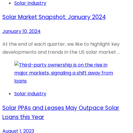
Solar Industry
Solar Market Snapshot: January 2024
January 10, 2024
At the end of each quarter, we like to highlight key
developments and trends in the US solar market …
Solar Industry
Solar PPAs and Leases May Outpace Solar
Loans this Year
August 1, 2023