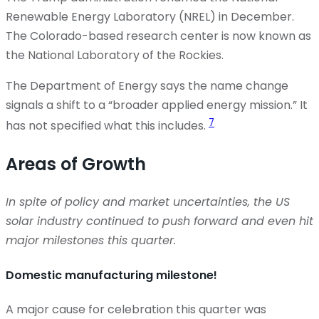
Renewable Energy Laboratory (NREL) in December.
The Colorado-based research center is now known as
the National Laboratory of the Rockies.
The Department of Energy says the name change
signals a shift to a “broader applied energy mission.” It
7
has not specified what this includes.
Areas of Growth
In spite of
policy and market uncertainties, the US
solar industry continued to push forward and even hit
major milestones this quarter.
Domestic manufacturing milestone!
A major cause for celebration this quarter was