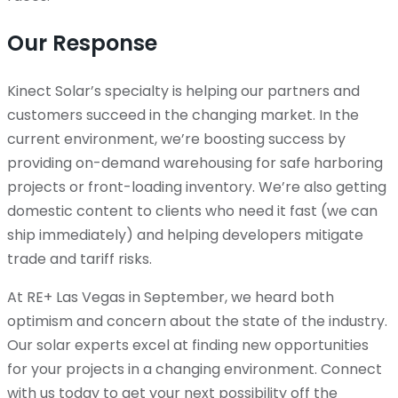
Our Response
Kinect Solar’s specialty is helping our partners and
customers succeed in the changing market. In the
current environment, we’re boosting success by
providing on-demand warehousing for safe harboring
projects or front-loading inventory. We’re also getting
domestic content to clients who need it fast (we can
ship immediately) and helping developers mitigate
trade and tariff risks.
At RE+ Las Vegas in September, we heard both
optimism and concern about the state of the industry.
Our solar experts excel at finding new opportunities
for your projects in a changing environment. Connect
with us today to get your next possibility off the