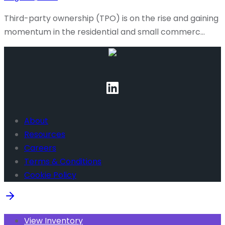
Third-party ownership (TPO) is on the rise and gaining
momentum in the residential and small commerc…
About
Resources
Careers
Terms & Conditions
Cookie Policy
View Inventory