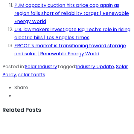
PJM capacity auction hits price cap again as
region falls short of reliability target | Renewable
Energy World
U.S. lawmakers investigate Big Tech’s role in rising
electric bills | Los Angeles Times
ERCOT’s market is transitioning toward storage
and solar | Renewable Energy World
Posted in:
Solar Industry
Tagged:
Industry Update
,
Solar
Policy
,
solar tariffs
Share
Related Posts