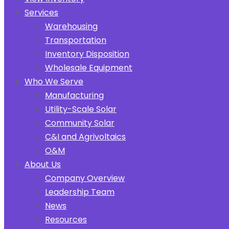
Services
Warehousing
Transportation
Inventory Disposition
Wholesale Equipment
Who We Serve
Manufacturing
Utility-Scale Solar
Community Solar
C&I and Agrivoltaics
O&M
About Us
Company Overview
Leadership Team
News
Resources