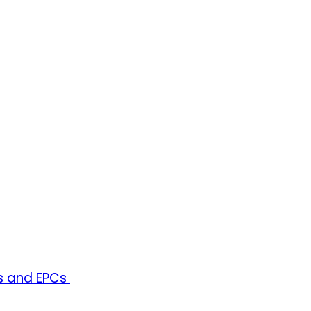
rs and EPCs