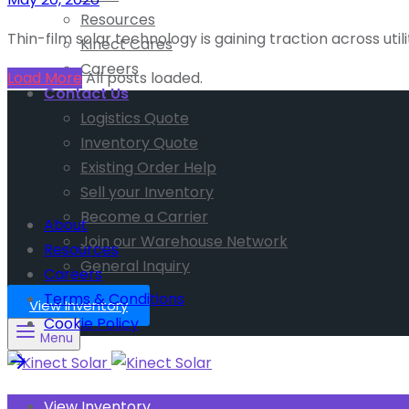
Resources
Thin-film solar technology is gaining traction across uti
Kinect Cares
Careers
Load More
All posts loaded.
Contact Us
Logistics Quote
Inventory Quote
Existing Order Help
Sell your Inventory
Become a Carrier
About
Join our Warehouse Network
Resources
General Inquiry
Careers
Terms & Conditions
View Inventory
Cookie Policy
Menu
View Inventory