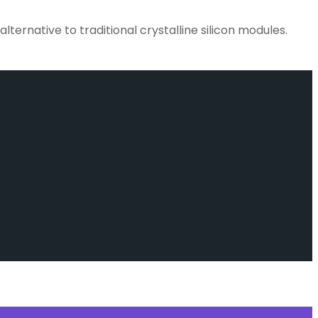
lternative to traditional crystalline silicon modules.