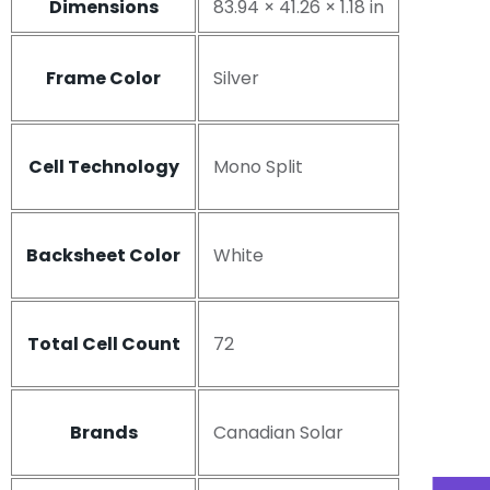
Dimensions
83.94 × 41.26 × 1.18 in
Frame Color
Silver
Cell Technology
Mono Split
Backsheet Color
White
Total Cell Count
72
Brands
Canadian Solar