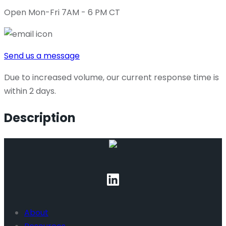
Open Mon-Fri 7AM - 6 PM CT
Send us a message
Due to increased volume, our current response time is
within 2 days.
Description
About