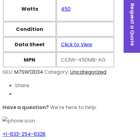
Request a Quote
Watts
450
Condition
Data Sheet
Click to View
MPN
CS3W-450MB-AG
SKU:
M7SW12034
Category:
Uncategorized
Share
Have a question?
We're here to help.
+1-833-254-6328