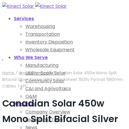
Services
Warehousing
Transportation
Inventory Disposition
Wholesale Equipment
Who We Serve
.
Manufacturing
Utility-Scale Solar
Home
/
Uncategorized
/
Canadian Solar 450w Mono Split
Bifacial Silver Frame White Backsheet 1500v Portrait 680mm
Community Solar
Cables T4PC
C&I and Agrivoltaics
O&M
Canadian Solar 450w
About Us
Company Overview
Mono Split Bifacial Silver
Leadership Team
News