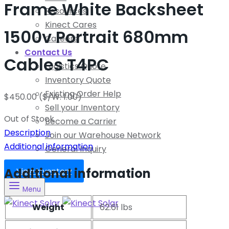
Frame White Backsheet
Resources
Kinect Cares
1500v Portrait 680mm
Careers
Contact Us
Cables T4PC
Logistics Quote
Inventory Quote
Existing Order Help
$
450.00
($/W: 1.00)
Sell your Inventory
Out of Stock
Become a Carrier
Description
Join our Warehouse Network
Additional information
General Inquiry
Additional information
View Inventory
Menu
Weight
62.61 lbs