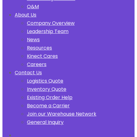
O&M
About Us
Company Overview
Leadership Team
News
Resources
Kinect Cares
Careers
Contact Us
Logistics Quote
Inventory Quote
Existing Order Help
Become a Carrier
Join our Warehouse Network
General Inquiry