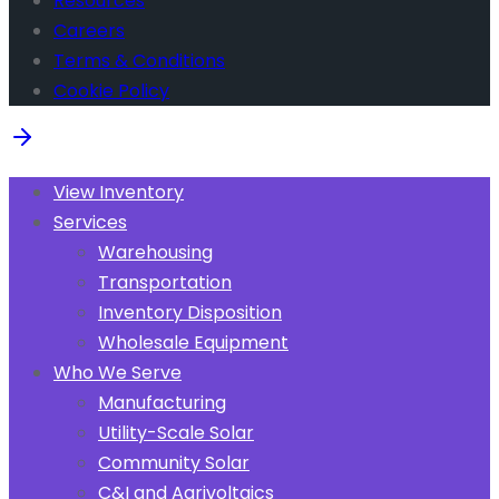
Resources
Careers
Terms & Conditions
Cookie Policy
View Inventory
Services
Warehousing
Transportation
Inventory Disposition
Wholesale Equipment
Who We Serve
Manufacturing
Utility-Scale Solar
Community Solar
C&I and Agrivoltaics