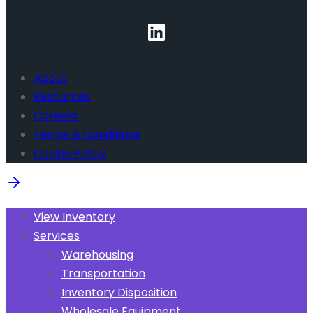
About
Resources
Careers
Terms & Conditions
Cookie Policy
View Inventory
Services
Warehousing
Transportation
Inventory Disposition
Wholesale Equipment