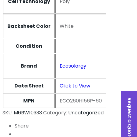
Cell Technology
Poly
Backsheet Color
White
Condition
Brand
Ecosolargy
Data Sheet
Click to View
MPN
ECO260H156P-60
Request a Quote
SKU:
M6BW10333
Category:
Uncategorized
Share