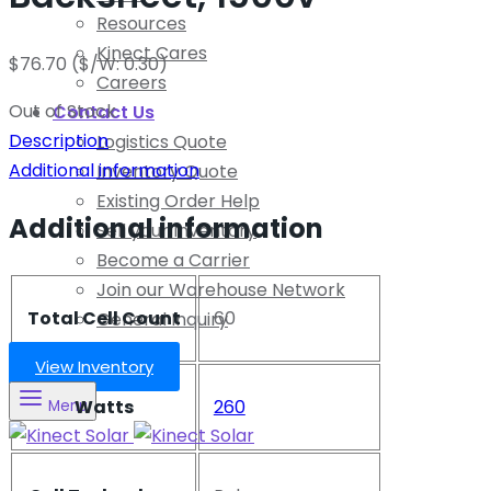
Resources
Kinect Cares
$
76.70
($/W: 0.30)
Careers
Out of Stock
Contact Us
Description
Logistics Quote
Additional information
Inventory Quote
Existing Order Help
Additional information
Sell your Inventory
Become a Carrier
Join our Warehouse Network
Total Cell Count
60
General Inquiry
View Inventory
Watts
260
Menu