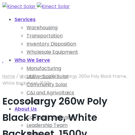
Services
Warehousing
Transportation
Inventory Disposition
Wholesale Equipment
Who We Serve
.
Manufacturing
Utility-Scale Solar
Home
/
Uncategorized
/
Ecosolargy 260w Poly Black Frame,
White Backsheet, 1500v
Community Solar
C&I and Agrivoltaics
Ecosolargy 260w Poly
O&M
About Us
Black Frame, White
Company Overview
Leadership Team
Backsheet, 1500v
News