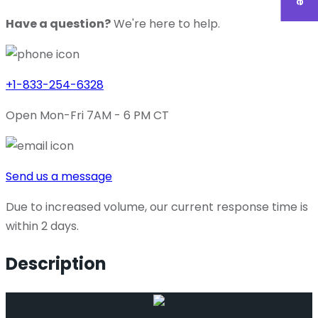
Have a question?
We're here to help.
+1-833-254-6328
Open Mon-Fri 7AM - 6 PM CT
Send us a message
Due to increased volume, our current response time is
within 2 days.
Description