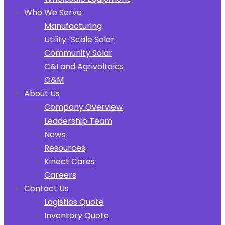
Who We Serve
Manufacturing
Utility-Scale Solar
Community Solar
C&I and Agrivoltaics
O&M
About Us
Company Overview
Leadership Team
News
Resources
Kinect Cares
Careers
Contact Us
Logistics Quote
Inventory Quote