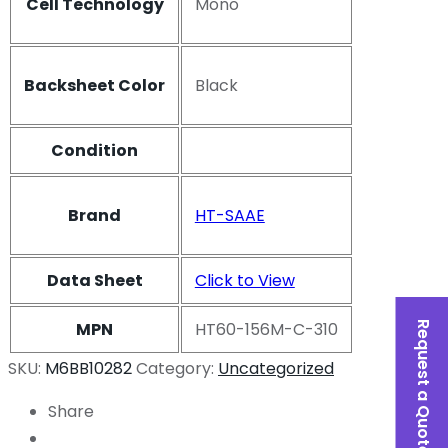
Cell Technology
Mono
Backsheet Color
Black
Condition
Brand
HT-SAAE
Data Sheet
Click to View
MPN
HT60-156M-C-310
Request a Quote
SKU:
M6BB10282
Category:
Uncategorized
Share