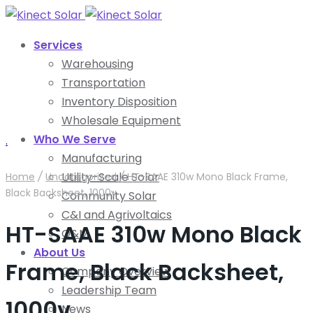
Services
Warehousing
Transportation
Inventory Disposition
Wholesale Equipment
Who We Serve
.
Manufacturing
Utility-Scale Solar
Home
/
Uncategorized
/
HT-SAAE 310w Mono Black Frame,
Black Backsheet, 1000v
Community Solar
C&I and Agrivoltaics
HT-SAAE 310w Mono Black
O&M
About Us
Frame, Black Backsheet,
Company Overview
Leadership Team
1000v
News