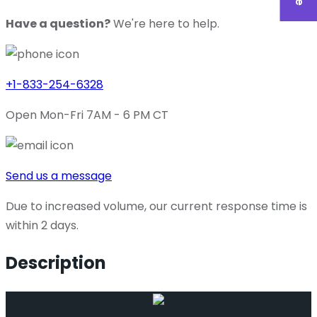
Have a question?
We're here to help.
+1-833-254-6328
Open Mon-Fri 7AM - 6 PM CT
Send us a message
Due to increased volume, our current response time is
within 2 days.
Description