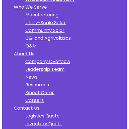
Who We Serve
Manufacturing
Utility-Scale Solar
Community Solar
C&I and Agrivoltaics
O&M
About Us
Company Overview
Leadership Team
News
Resources
Kinect Cares
Careers
Contact Us
Logistics Quote
Inventory Quote