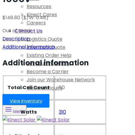
Resources
Kinect Cares
$
148.80
($/W: 0.48)
Careers
Out of Stock
Contact Us
Description
Logistics Quote
Additional information
Inventory Quote
Existing Order Help
Additional information
Sell your Inventory
Become a Carrier
Join our Warehouse Network
Total Cell Count
60
General Inquiry
View Inventory
Watts
310
Menu