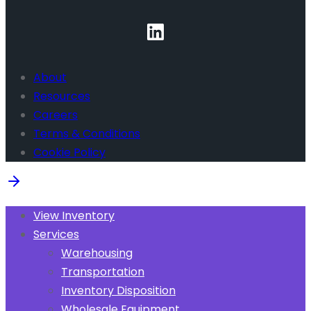
About
Resources
Careers
Terms & Conditions
Cookie Policy
View Inventory
Services
Warehousing
Transportation
Inventory Disposition
Wholesale Equipment