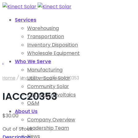
Services
Warehousing
Transportation
Inventory Disposition
Wholesale Equipment
Who We Serve
.
Manufacturing
Utility-Scale Solar
Home
/
Uncategorized
/
IACC20353
Community Solar
IACC20353
C&I and Agrivoltaics
O&M
About Us
$
30.00
Company Overview
Leadership Team
Out of Stock
News
Description