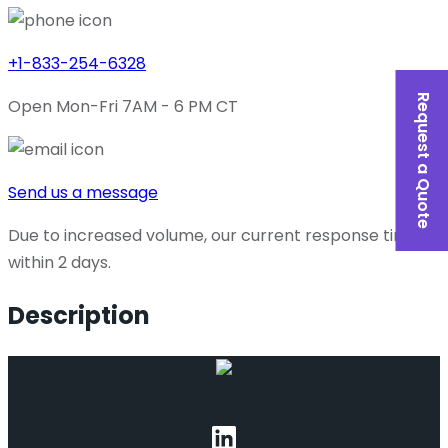
+1-833-254-6328
Request a Quote
Open Mon-Fri 7AM - 6 PM CT
Send us a message
Due to increased volume, our current response time is
within 2 days.
Description