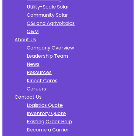
Utility-Scale Solar
Community Solar
C&I and Agrivoltaics
O&M
About Us
Company Overview
Leadership Team
News
Resources
Kinect Cares
Careers
Contact Us
Logistics Quote
Inventory Quote
Existing Order Help
Become a Carrier