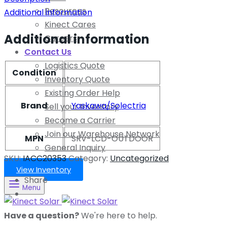
Resources
Additional information
Kinect Cares
Additional information
Careers
Contact Us
Logistics Quote
Condition
Inventory Quote
Existing Order Help
Brand
Yaskawa/Solectria
Sell your Inventory
Become a Carrier
Join our Warehouse Network
MPN
SRV-LCD-OUTDOOR
General Inquiry
SKU:
IACC20353
Category:
Uncategorized
View Inventory
Share
Menu
Have a question?
We're here to help.