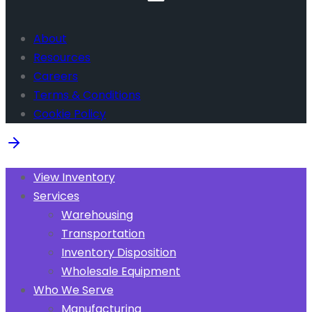
About
Resources
Careers
Terms & Conditions
Cookie Policy
View Inventory
Services
Warehousing
Transportation
Inventory Disposition
Wholesale Equipment
Who We Serve
Manufacturing