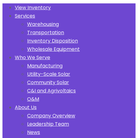
View Inventory
Services
Warehousing
Transportation
Inventory Disposition
Wholesale Equipment
Who We Serve
Manufacturing
Utility-Scale Solar
Community Solar
C&I and Agrivoltaics
O&M
About Us
Company Overview
Leadership Team
News