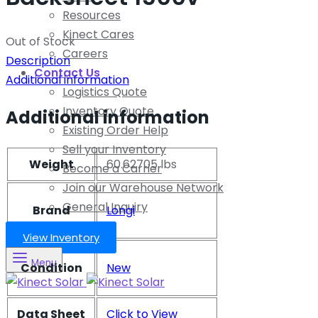
Resources
Kinect Cares
Out of Stock
Careers
Description
Contact Us
Additional information
Logistics Quote
Inventory Quote
Additional information
Existing Order Help
Sell your Inventory
Weight
60.62705 lbs
Become a Carrier
Join our Warehouse Network
General Inquiry
Brand
Longi
View Inventory
Menu
Condition
New
Data Sheet
Click to View