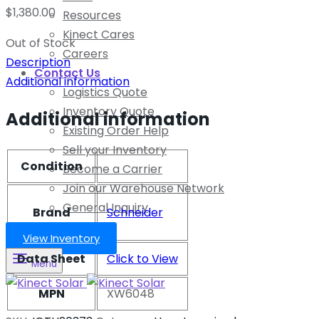
$
1,380.00
Resources
Kinect Cares
Out of Stock
Careers
Description
Contact Us
Additional information
Logistics Quote
Inventory Quote
Additional information
Existing Order Help
Sell your Inventory
Condition
Become a Carrier
Join our Warehouse Network
General Inquiry
Brand
Schneider
View Inventory
Data Sheet
Click to View
Menu
MPN
XW6048