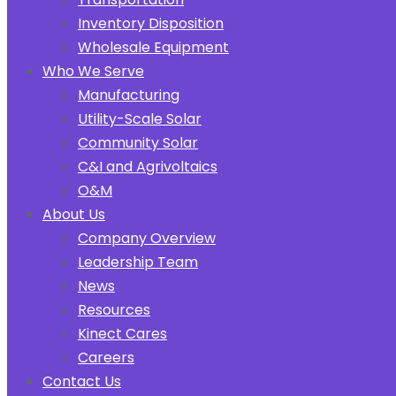
Inventory Disposition
Wholesale Equipment
Who We Serve
Manufacturing
Utility-Scale Solar
Community Solar
C&I and Agrivoltaics
O&M
About Us
Company Overview
Leadership Team
News
Resources
Kinect Cares
Careers
Contact Us