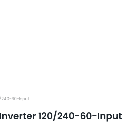
0/240-60-Input
Inverter 120/240-60-Input