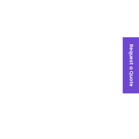
Request a Quote