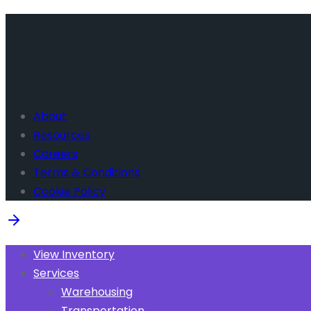
About
Resources
Careers
Terms & Conditions
Cookie Policy
View Inventory
Services
Warehousing
Transportation