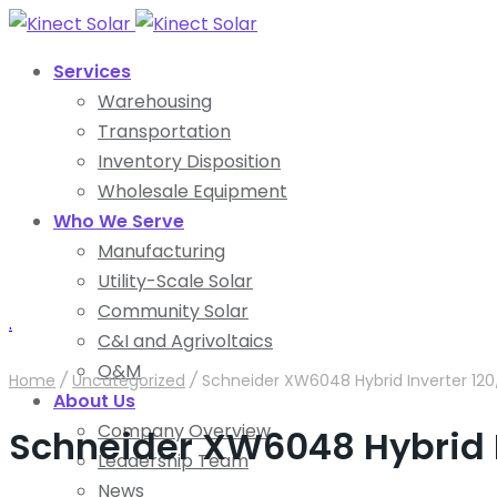
Services
Warehousing
Transportation
Inventory Disposition
Wholesale Equipment
Who We Serve
Manufacturing
Utility-Scale Solar
Community Solar
.
C&I and Agrivoltaics
O&M
Home
/
Uncategorized
/
Schneider XW6048 Hybrid Inverter 12
About Us
Company Overview
Schneider XW6048 Hybrid 
Leadership Team
News