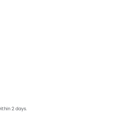
thin 2 days.