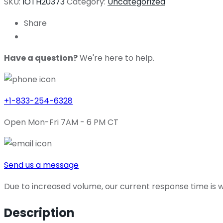
SKU:
IOTH20373
Category:
Uncategorized
Share
Have a question?
We're here to help.
+1-833-254-6328
Open Mon-Fri 7AM - 6 PM CT
Send us a message
Due to increased volume, our current response time is wi
Description