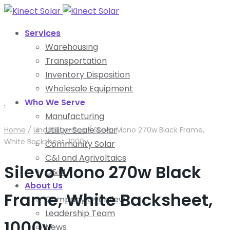
Services
Warehousing
Transportation
Inventory Disposition
Wholesale Equipment
Who We Serve
.
Manufacturing
Utility-Scale Solar
Home
/
Uncategorized
/
Silevo Mono 270w Black Frame,
White Backsheet, 1000v
Community Solar
C&I and Agrivoltaics
Silevo Mono 270w Black
O&M
About Us
Frame, White Backsheet,
Company Overview
Leadership Team
1000v
News