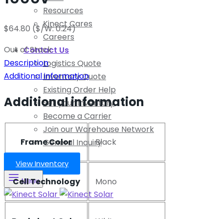
Resources
Kinect Cares
$
64.80
($/W: 0.24)
Careers
Out of Stock
Contact Us
Description
Logistics Quote
Additional information
Inventory Quote
Existing Order Help
Additional information
Sell your Inventory
Become a Carrier
Join our Warehouse Network
Frame Color
Black
General Inquiry
View Inventory
Cell Technology
Mono
Menu