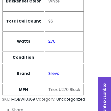
Backsheet Color
White
Total Cell Count
96
Watts
270
Condition
Brand
Silevo
Request a Quote
MPN
Triex U270 Black
SKU:
MOBW10369
Category:
Uncategorized
Share