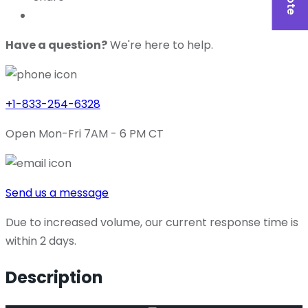
Have a question?
We're here to help.
+1-833-254-6328
Open Mon-Fri 7AM - 6 PM CT
Send us a message
Due to increased volume, our current response time is
within 2 days.
Description