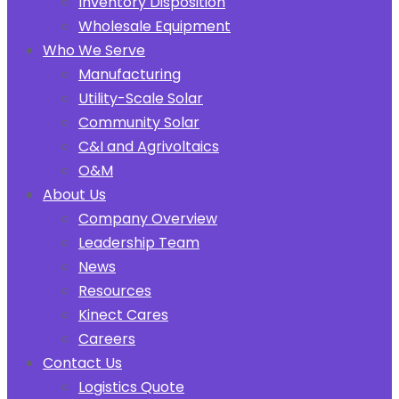
Inventory Disposition
Wholesale Equipment
Who We Serve
Manufacturing
Utility-Scale Solar
Community Solar
C&I and Agrivoltaics
O&M
About Us
Company Overview
Leadership Team
News
Resources
Kinect Cares
Careers
Contact Us
Logistics Quote