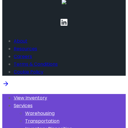
About
Resources
Careers
Terms & Conditions
Cookie Policy
View Inventory
Services
Warehousing
Transportation