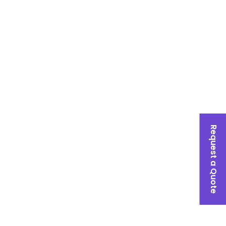
Request a Quote