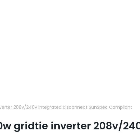
nverter 208v/240v integrated disconnect SunSpec Compliant
w gridtie inverter 208v/24