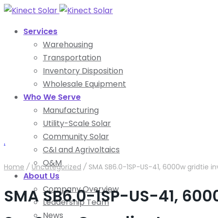
Services
Warehousing
Transportation
Inventory Disposition
Wholesale Equipment
Who We Serve
Manufacturing
Utility-Scale Solar
Community Solar
.
C&I and Agrivoltaics
O&M
Home
/
Uncategorized
/
SMA SB6.0-1SP-US-41, 6000w gridtie i
About Us
Company Overview
SMA SB6.0-1SP-US-41, 6000
Leadership Team
News