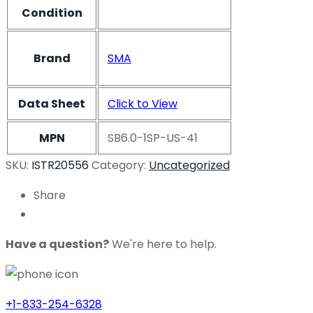
Condition
Brand
SMA
Data Sheet
Click to View
MPN
SB6.0-1SP-US-41
SKU:
ISTR20556
Category:
Uncategorized
Share
Have a question?
We're here to help.
+1-833-254-6328