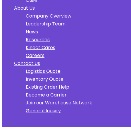
O&M
About Us
Company Overview
Leadership Team
News
Resources
Kinect Cares
Careers
Contact Us
Logistics Quote
Inventory Quote
Existing Order Help
Become a Carrier
Join our Warehouse Network
General Inquiry