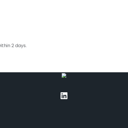
thin 2 days.