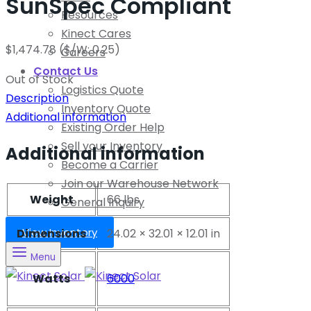
SunSpec Compliant
Resources
Kinect Cares
$
1,474.78
($/W: 0.25)
Careers
Contact Us
Out of Stock
Logistics Quote
Description
Inventory Quote
Additional information
Existing Order Help
Sell your Inventory
Additional information
Become a Carrier
Join our Warehouse Network
Weight
66 lbs
General Inquiry
View Inventory
Dimensions
24.02 × 32.01 × 12.01 in
Menu
Watts
6000