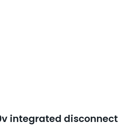
0v integrated disconnect