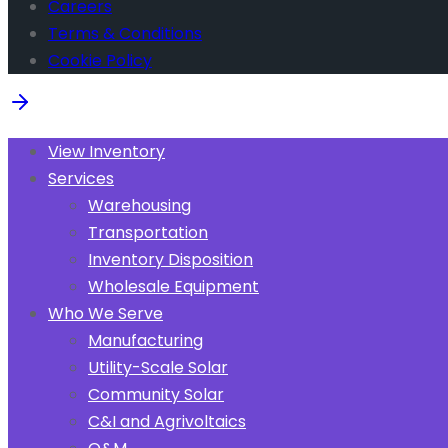
Careers
Terms & Conditions
Cookie Policy
View Inventory
Services
Warehousing
Transportation
Inventory Disposition
Wholesale Equipment
Who We Serve
Manufacturing
Utility-Scale Solar
Community Solar
C&I and Agrivoltaics