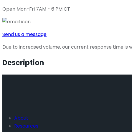
Open Mon-Fri 7AM - 6 PM CT
Send us a message
Due to increased volume, our current response time is wi
Description
About
Resources