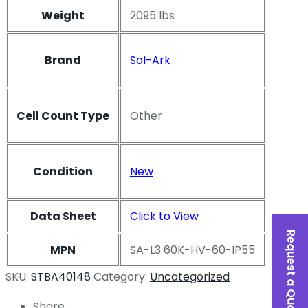
Weight
2095 lbs
Brand
Sol-Ark
Cell Count Type
Other
Condition
New
Data Sheet
Click to View
Request a Quote
MPN
SA-L3 60K-HV-60-IP55
SKU:
STBA40148
Category:
Uncategorized
Share