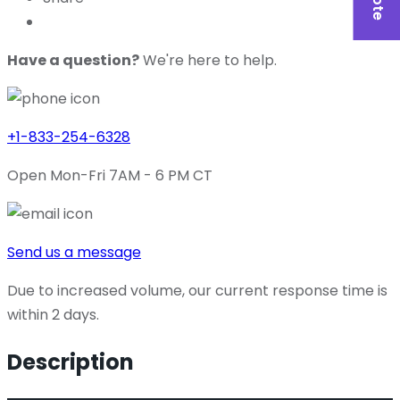
Have a question?
We're here to help.
+1-833-254-6328
Open Mon-Fri 7AM - 6 PM CT
Send us a message
Due to increased volume, our current response time is
within 2 days.
Description