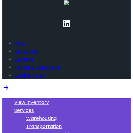
About
Resources
Careers
Terms & Conditions
Cookie Policy
View Inventory
Services
Warehousing
Transportation