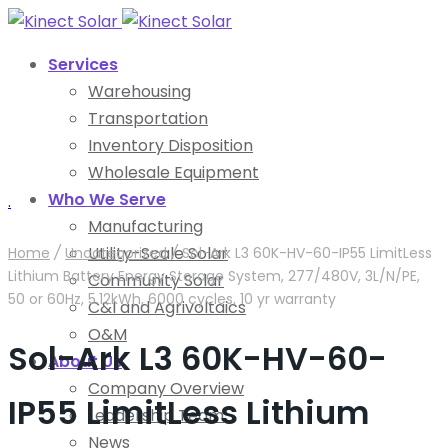
Services
Warehousing
Transportation
Inventory Disposition
Wholesale Equipment
Who We Serve
.
Manufacturing
Utility-Scale Solar
Home
/
Uncategorized
/
Sol-Ark L3 60K-HV-60-IP55 LimitLess
Lithium Battery Energy Storage System, 277/480V, 3L/N/PE,
Community Solar
50 or 60Hz, 5.12kWh, 6000 cycles, 10 yr warranty
C&I and Agrivoltaics
O&M
Sol-Ark L3 60K-HV-60-
About Us
Company Overview
IP55 LimitLess Lithium
Leadership Team
News