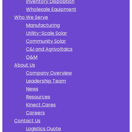
Inventory Disposition
Wholesale Equipment
Who We Serve
Manufacturing
Utility-Scale Solar
Community Solar
C&I and Agrivoltaics
O&M
About Us
Company Overview
Leadership Team
News
Resources
Kinect Cares
Careers
Contact Us
Logistics Quote