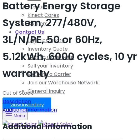
Battery Energy Storage
Resources
Kinect Cares
System, 277/480V,
Careers
Contact Us
3L/N/PE, 50 or 60Hz,
Logistics Quote
Inventory Quote
5.12kWh, 6000 cycles, 10 yr
Existing Order Help
Sell your Inventory
warranty
Become a Carrier
Join our Warehouse Network
General Inquiry
Out of Stock
Description
View Inventory
Additional information
Menu
Additional information