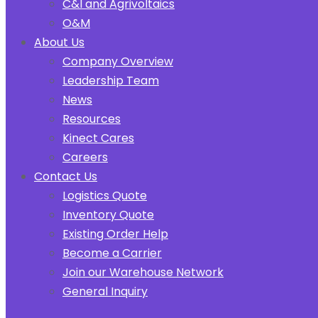
C&I and Agrivoltaics
O&M
About Us
Company Overview
Leadership Team
News
Resources
Kinect Cares
Careers
Contact Us
Logistics Quote
Inventory Quote
Existing Order Help
Become a Carrier
Join our Warehouse Network
General Inquiry