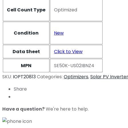
Cell Count Type
Optimized
Condition
New
Data Sheet
Click to View
MPN
SE50K-US02IBNZ4
SKU:
IOPT20813
Categories:
Optimizers
,
Solar PV Inverte
Share
Have a question?
We're here to help.