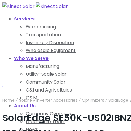
Services
Warehousing
Transportation
Inventory Disposition
Wholesale Equipment
Who We Serve
Manufacturing
Utility-Scale Solar
Community Solar
.
C&I and Agrivoltaics
O&M
Home
/
Solar PV Inverter Accessories
/
Optimizers
/
SolarEdge 
About Us
Company Overview
SolarEdge SE50K-US02IBNZ
Leadership Team
News