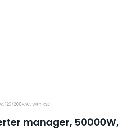
W, 120/208VAC, with RSD
verter manager, 50000W,