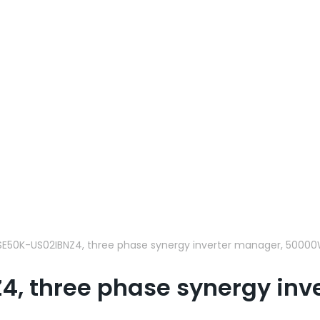
SE50K-US02IBNZ4, three phase synergy inverter manager, 50000
4, three phase synergy in