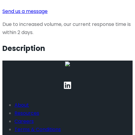
Send us a message
Due to increased volume, our current response time is
within 2 days.
Description
About
Resources
Careers
Terms & Conditions