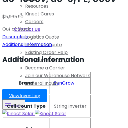
Resources
Kinect Cares
$
5,965.90
Careers
Out of Stock
Contact Us
Description
Logistics Quote
Additional information
Inventory Quote
Existing Order Help
Additional information
Sell your Inventory
Become a Carrier
Join our Warehouse Network
Brand
SunGrow
General Inquiry
View Inventory
Cell Count Type
String Inverter
Menu