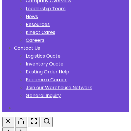
Company Overview
Leadership Team
News
Resources
Kinect Cares
Careers
Contact Us
Logistics Quote
Inventory Quote
Existing Order Help
Become a Carrier
Join our Warehouse Network
General Inquiry