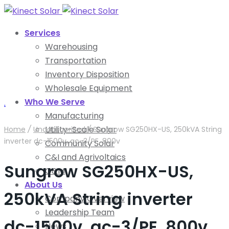
Services
Warehousing
Transportation
Inventory Disposition
Wholesale Equipment
Who We Serve
.
Manufacturing
Utility-Scale Solar
Home
/
Uncategorized
/
Sungrow SG250HX-US, 250kVA String
inverter dc-1500v, ac-3/PE, 800v
Community Solar
C&I and Agrivoltaics
Sungrow SG250HX-US,
O&M
About Us
250kVA String inverter
Company Overview
Leadership Team
dc-1500v, ac-3/PE, 800v
News