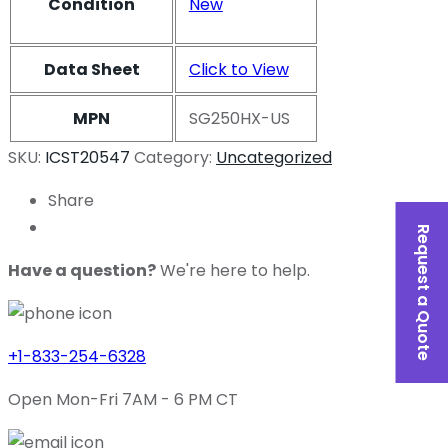
Condition
New
Data Sheet
Click to View
MPN
SG250HX-US
SKU:
ICST20547
Category:
Uncategorized
Share
Request a Quote
Have a question?
We're here to help.
+1-833-254-6328
Open Mon-Fri 7AM - 6 PM CT