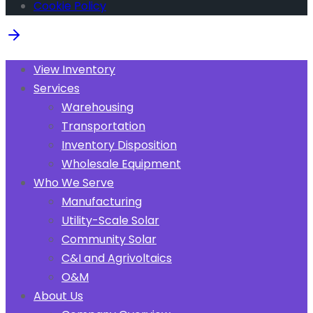
Cookie Policy
View Inventory
Services
Warehousing
Transportation
Inventory Disposition
Wholesale Equipment
Who We Serve
Manufacturing
Utility-Scale Solar
Community Solar
C&I and Agrivoltaics
O&M
About Us