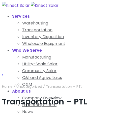
Services
Warehousing
Transportation
Inventory Disposition
Wholesale Equipment
Who We Serve
Manufacturing
Utility-Scale Solar
Community Solar
.
C&I and Agrivoltaics
O&M
Home
/
Uncategorized
/
Transportation – PTL
About Us
Company Overview
Transportation – PTL
Leadership Team
News