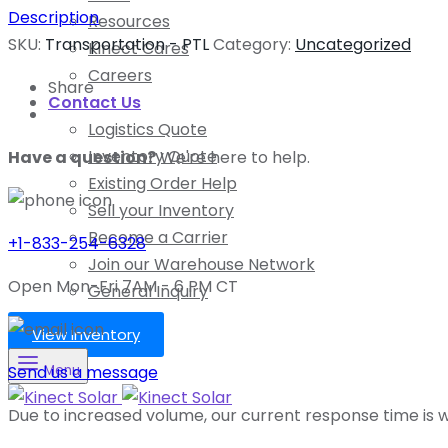
Description
Resources
SKU:
Transportation - PTL
Category:
Uncategorized
Kinect Cares
Careers
Share
Contact Us
Logistics Quote
Inventory Quote
Have a question?
We're here to help.
Existing Order Help
Sell your Inventory
Become a Carrier
+1-833-254-6328
Join our Warehouse Network
Open Mon-Fri 7AM - 6 PM CT
General Inquiry
View Inventory
Send us a message
Menu
Due to increased volume, our current response time is wi