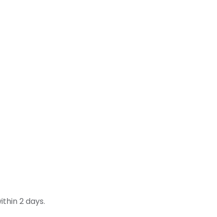
thin 2 days.