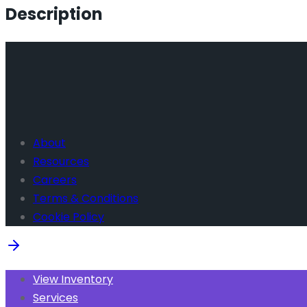
Description
About
Resources
Careers
Terms & Conditions
Cookie Policy
View Inventory
Services