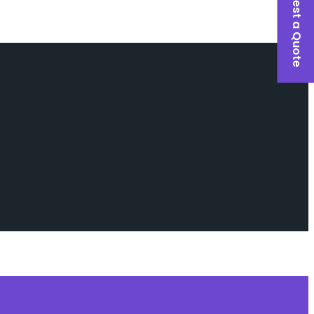
Request a Quote