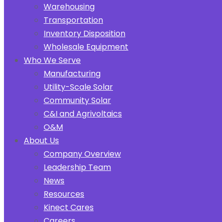
Warehousing
Transportation
Inventory Disposition
Wholesale Equipment
Who We Serve
Manufacturing
Utility-Scale Solar
Community Solar
C&I and Agrivoltaics
O&M
About Us
Company Overview
Leadership Team
News
Resources
Kinect Cares
Careers