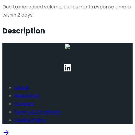
Due to increased volume, our current response time is
within 2 days.
Description
About
Resources
Careers
Terms & Conditions
Cookie Policy