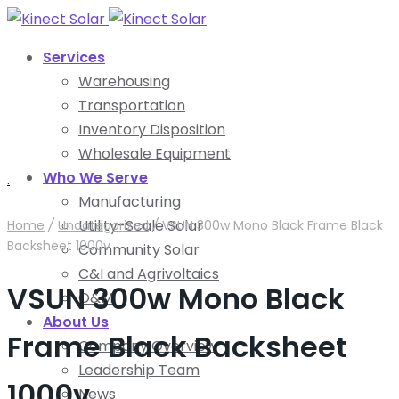
Services
Warehousing
Transportation
Inventory Disposition
Wholesale Equipment
Who We Serve
.
Manufacturing
Utility-Scale Solar
Home
/
Uncategorized
/
VSUN 300w Mono Black Frame Black
Backsheet 1000v
Community Solar
C&I and Agrivoltaics
VSUN 300w Mono Black
O&M
About Us
Frame Black Backsheet
Company Overview
Leadership Team
1000v
News