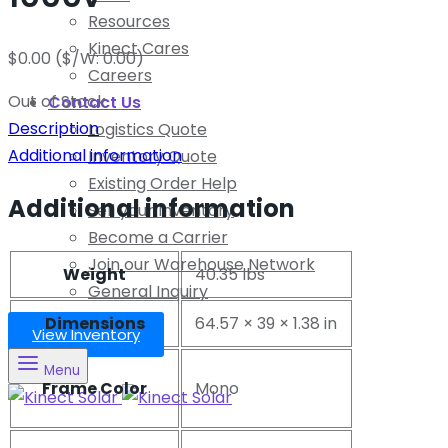
Resources
Kinect Cares
$
0.00
($/W: 0.00)
Careers
Out of Stock
Contact Us
Description
Logistics Quote
Additional information
Inventory Quote
Existing Order Help
Additional information
Sell your Inventory
Become a Carrier
Join our Warehouse Network
Weight
40.35 lbs
General Inquiry
Dimensions
64.57 × 39 × 1.38 in
View Inventory
Menu
Frame Color
Mono