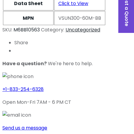
Request a Quote
Data Sheet
Click to View
MPN
VSUN300-60M-BB
SKU:
M6BB10563
Category:
Uncategorized
Share
Have a question?
We're here to help.
+1-833-254-6328
Open Mon-Fri 7AM - 6 PM CT
Send us a message