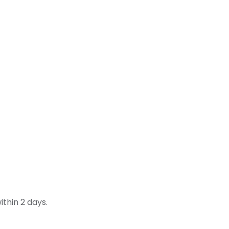
thin 2 days.