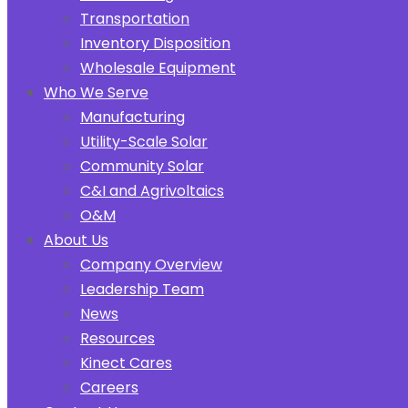
Transportation
Inventory Disposition
Wholesale Equipment
Who We Serve
Manufacturing
Utility-Scale Solar
Community Solar
C&I and Agrivoltaics
O&M
About Us
Company Overview
Leadership Team
News
Resources
Kinect Cares
Careers