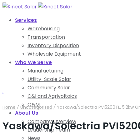
Services
Warehousing
Transportation
Inventory Disposition
Wholesale Equipment
Who We Serve
Manufacturing
Utility-Scale Solar
Community Solar
.
C&I and Agrivoltaics
O&M
Home
/
Uncategorized
/
Yaskawa/Solectria PVI5200TL, 5.2kw Gr
About Us
Company Overview
Yaskawa/Solectria PVI5200T
Leadership Team
News