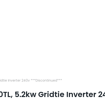
idtie Inverter 240v ***Discontinued***
L, 5.2kw Gridtie Inverter 