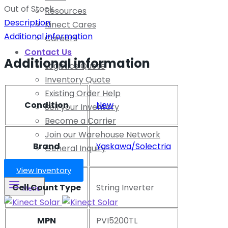
Out of Stock
Resources
Description
Kinect Cares
Additional information
Careers
Contact Us
Additional information
Logistics Quote
Inventory Quote
Existing Order Help
Condition
New
Sell your Inventory
Become a Carrier
Join our Warehouse Network
Brand
Yaskawa/Solectria
General Inquiry
View Inventory
Cell Count Type
String Inverter
Menu
MPN
PVI5200TL