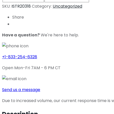
SKU:
ISTR20318
Category:
Uncategorized
Share
Have a question?
We're here to help.
+1-833-254-6328
Open Mon-Fri 7AM - 6 PM CT
Send us a message
Due to increased volume, our current response time is wi