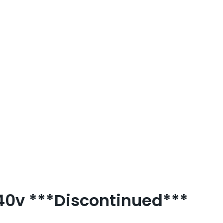
240v ***Discontinued***