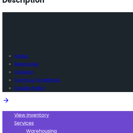
Description
About
Resources
Careers
Terms & Conditions
Cookie Policy
View Inventory
Services
Warehousing