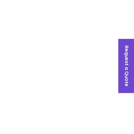
Request a Quote