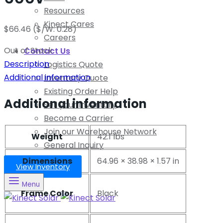
Resources
Kinect Cares
$
66.46
($/W: 0.28)
Careers
Out of Stock
Contact Us
Description
Logistics Quote
Additional information
Inventory Quote
Existing Order Help
Additional information
Sell your Inventory
Become a Carrier
Join our Warehouse Network
Weight
42.1 lbs
General Inquiry
Dimensions
64.96 × 38.98 × 1.57 in
View Inventory
Menu
Frame Color
Black