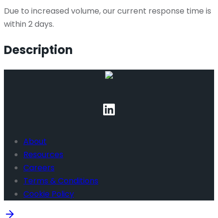
Due to increased volume, our current response time is
within 2 days.
Description
About
Resources
Careers
Terms & Conditions
Cookie Policy