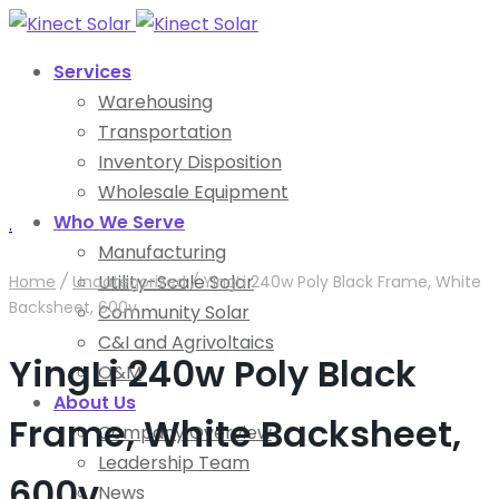
Services
Warehousing
Transportation
Inventory Disposition
Wholesale Equipment
Who We Serve
.
Manufacturing
Utility-Scale Solar
Home
/
Uncategorized
/
YingLi 240w Poly Black Frame, White
Backsheet, 600v
Community Solar
C&I and Agrivoltaics
YingLi 240w Poly Black
O&M
About Us
Frame, White Backsheet,
Company Overview
Leadership Team
600v
News