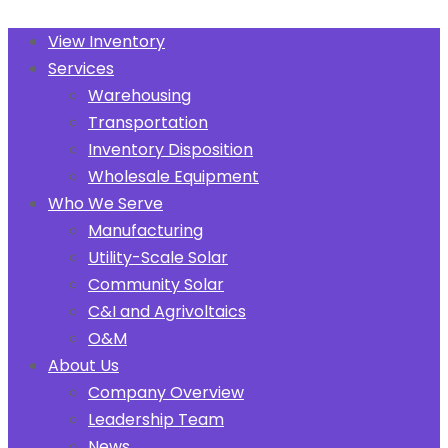
View Inventory
Services
Warehousing
Transportation
Inventory Disposition
Wholesale Equipment
Who We Serve
Manufacturing
Utility-Scale Solar
Community Solar
C&I and Agrivoltaics
O&M
About Us
Company Overview
Leadership Team
News