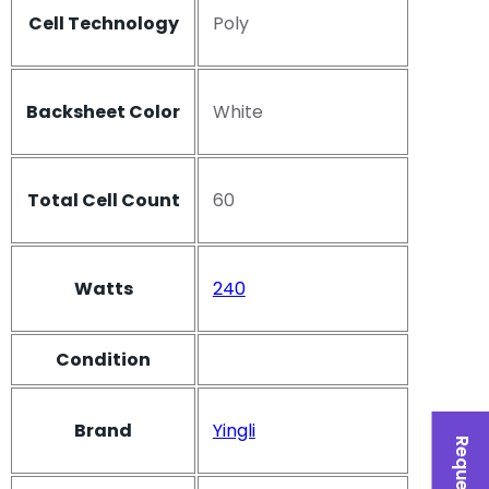
Cell Technology
Poly
Backsheet Color
White
Total Cell Count
60
Watts
240
Condition
Brand
Yingli