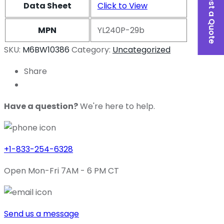
Request a Quote
Data Sheet
Click to View
MPN
YL240P-29b
SKU:
M6BW10386
Category:
Uncategorized
Share
Have a question?
We're here to help.
+1-833-254-6328
Open Mon-Fri 7AM - 6 PM CT
Send us a message